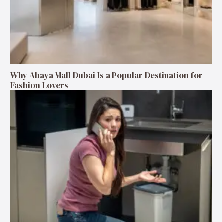
Why Abaya Mall Dubai Is a Popular Destination for
Fashion Lovers