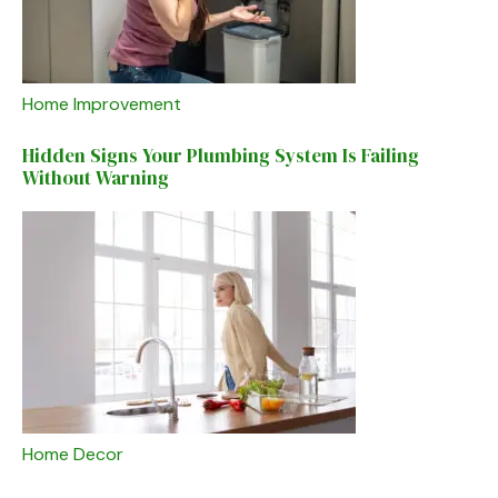
Home Improvement
Hidden Signs Your Plumbing System Is Failing
Without Warning
Home Decor