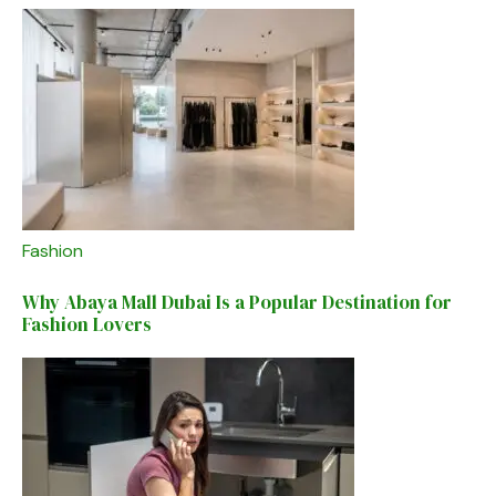
Fashion
Why Abaya Mall Dubai Is a Popular Destination for
Fashion Lovers