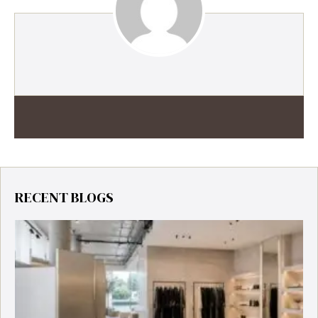
RECENT BLOGS