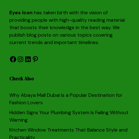
Eyes Icon
has taken birth with the vision of
providing people with high-quality reading material
that boosts their knowledge in the best way. We
publish blog posts on various topics covering
current trends and important timelines.
Facebook
Instagram
LinkedIn
Pinterest
Check Also
Why Abaya Mall Dubai Is a Popular Destination for
Fashion Lovers
Hidden Signs Your Plumbing System Is Failing Without
Warning
Kitchen Window Treatments That Balance Style and
Practicality