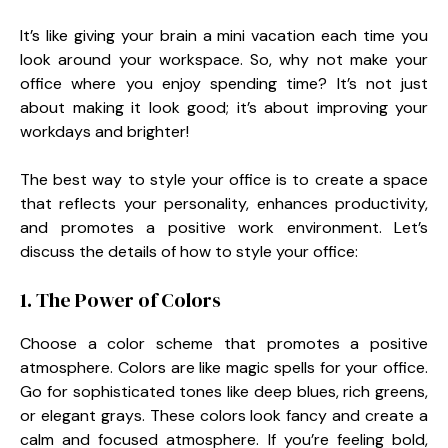
It’s like giving your brain a mini vacation each time you
look around your workspace. So, why not make your
office where you enjoy spending time? It’s not just
about making it look good; it’s about improving your
workdays and brighter!
The best way to style your office is to create a space
that reflects your personality, enhances productivity,
and promotes a positive work environment. Let’s
discuss the details of how to style your office:
1. The Power of Colors
Choose a color scheme that promotes a positive
atmosphere. Colors are like magic spells for your office.
Go for sophisticated tones like deep blues, rich greens,
or elegant grays. These colors look fancy and create a
calm and focused atmosphere. If you’re feeling bold,