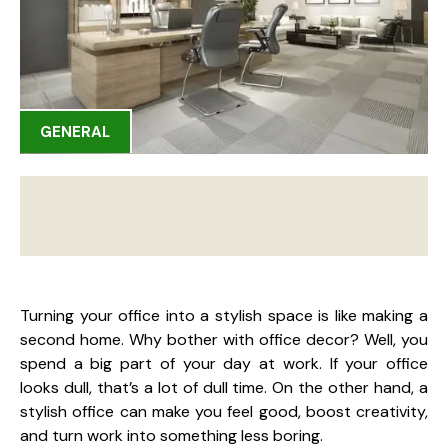
GENERAL
Turning your office into a stylish space is like making a
second home. Why bother with office decor? Well, you
spend a big part of your day at work. If your office
looks dull, that’s a lot of dull time. On the other hand, a
stylish office can make you feel good, boost creativity,
and turn work into something less boring.