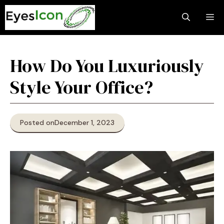
Skip
M
to
content
How Do You Luxuriously
Style Your Office?
Posted on
December 1, 2023