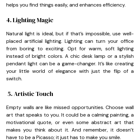
helps you find things easily, and enhances efficiency.
4. Lighting Magic
Natural light is ideal, but if that’s impossible, use well-
placed artificial lighting. Lighting can turn your office
from boring to exciting. Opt for warm, soft lighting
instead of bright colors. A chic desk lamp or a stylish
pendant light can be a game-changer. It’s like creating
your little world of elegance with just the flip of a
switch.
5. Artistic Touch
Empty walls are like missed opportunities. Choose wall
art that speaks to you. It could be a calming painting, a
motivational quote, or even some abstract art that
makes you think about it. And remember, it doesn’t
have to be a Picasso; it just has to make you smile.