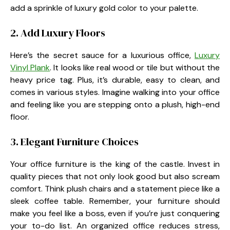
add a sprinkle of luxury gold color to your palette.
2. Add Luxury Floors
Here’s the secret sauce for a luxurious office,
Luxury
Vinyl Plank
. It looks like real wood or tile but without the
heavy price tag. Plus, it’s durable, easy to clean, and
comes in various styles. Imagine walking into your office
and feeling like you are stepping onto a plush, high-end
floor.
3. Elegant Furniture Choices
Your office furniture is the king of the castle. Invest in
quality pieces that not only look good but also scream
comfort. Think plush chairs and a statement piece like a
sleek coffee table. Remember, your furniture should
make you feel like a boss, even if you’re just conquering
your to-do list. An organized office reduces stress,