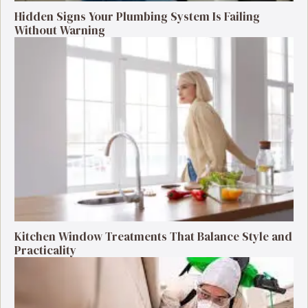
Hidden Signs Your Plumbing System Is Failing
Without Warning
Kitchen Window Treatments That Balance Style and
Practicality