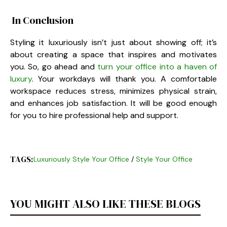
In Conclusion
Styling it luxuriously isn’t just about showing off; it’s
about creating a space that inspires and motivates
you. So, go ahead and
turn your office into a haven of
luxury
. Your workdays will thank you. A comfortable
workspace reduces stress, minimizes physical strain,
and enhances job satisfaction. It will be good enough
for you to hire professional help and support.
TAGS:
Luxuriously Style Your Office
/
Style Your Office
YOU MIGHT ALSO LIKE THESE BLOGS