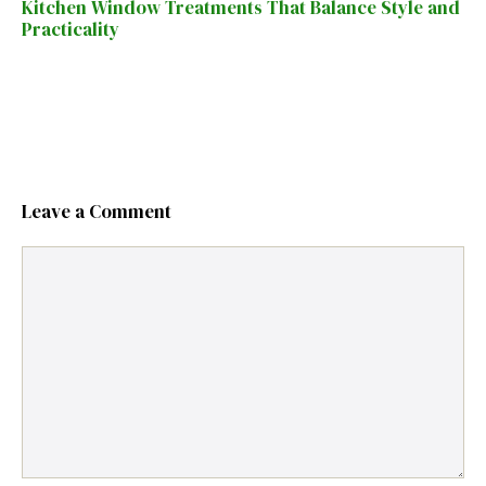
Kitchen Window Treatments That Balance Style and
Practicality
Leave a Comment
Comment