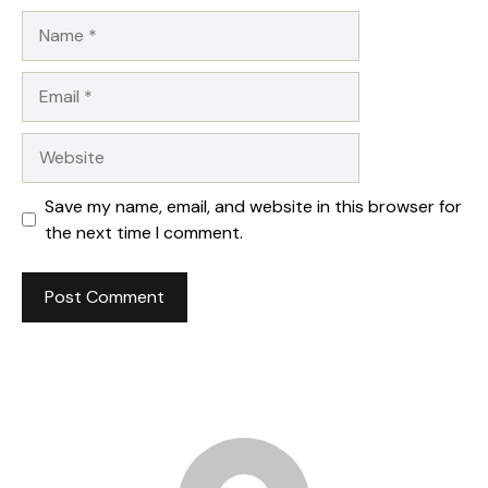
Name
Email
Website
Save my name, email, and website in this browser for
the next time I comment.