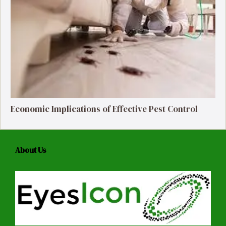
Economic Implications of Effective Pest Control
About Us