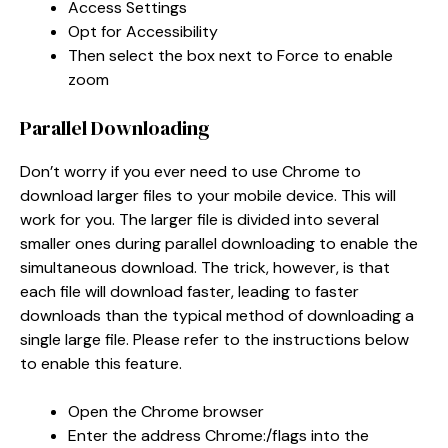
Access Settings
Opt for Accessibility
Then select the box next to Force to enable
zoom
Parallel Downloading
Don’t worry if you ever need to use Chrome to
download larger files to your mobile device. This will
work for you. The larger file is divided into several
smaller ones during parallel downloading to enable the
simultaneous download. The trick, however, is that
each file will download faster, leading to faster
downloads than the typical method of downloading a
single large file. Please refer to the instructions below
to enable this feature.
Open the Chrome browser
Enter the address Chrome:/flags into the