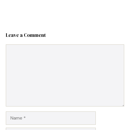
Leave a Comment
Comment
Name