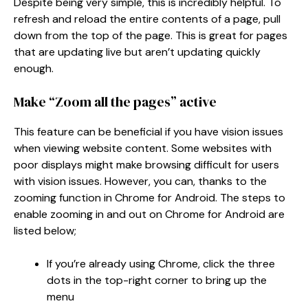
Despite being very simple, this is incredibly helpful. To
refresh and reload the entire contents of a page, pull
down from the top of the page. This is great for pages
that are updating live but aren’t updating quickly
enough.
Make “Zoom all the pages” active
This feature can be beneficial if you have vision issues
when viewing website content. Some websites with
poor displays might make browsing difficult for users
with vision issues. However, you can, thanks to the
zooming function in Chrome for Android. The steps to
enable zooming in and out on Chrome for Android are
listed below;
If you’re already using Chrome, click the three
dots in the top-right corner to bring up the
menu