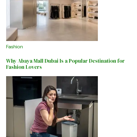
Fashion
Why Abaya Mall Dubai Is a Popular Destination for
Fashion Lovers