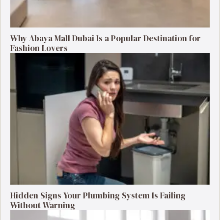
Why Abaya Mall Dubai Is a Popular Destination for
Fashion Lovers
Hidden Signs Your Plumbing System Is Failing
Without Warning