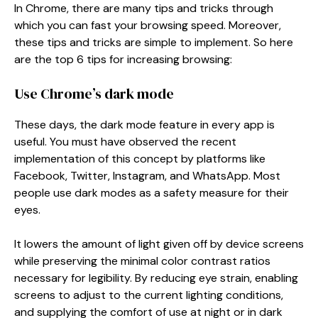
In Chrome, there are many tips and tricks through
which you can fast your browsing speed. Moreover,
these tips and tricks are simple to implement. So here
are the top 6 tips for increasing browsing:
Use Chrome’s dark mode
These days, the dark mode feature in every app is
useful. You must have observed the recent
implementation of this concept by platforms like
Facebook, Twitter, Instagram, and WhatsApp. Most
people use dark modes as a safety measure for their
eyes.
It lowers the amount of light given off by device screens
while preserving the minimal color contrast ratios
necessary for legibility. By reducing eye strain, enabling
screens to adjust to the current lighting conditions,
and supplying the comfort of use at night or in dark