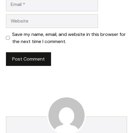
Email
Website
Save my name, email, and website in this browser for
the next time I comment.