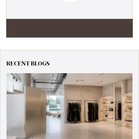
RECENT BLOGS