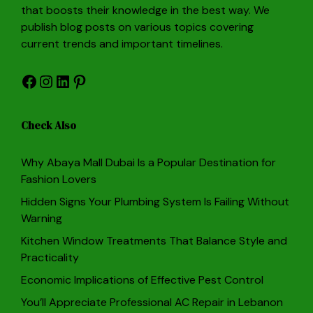
that boosts their knowledge in the best way. We
publish blog posts on various topics covering
current trends and important timelines.
Facebook
Instagram
LinkedIn
Pinterest
Check Also
Why Abaya Mall Dubai Is a Popular Destination for
Fashion Lovers
Hidden Signs Your Plumbing System Is Failing Without
Warning
Kitchen Window Treatments That Balance Style and
Practicality
Economic Implications of Effective Pest Control
You’ll Appreciate Professional AC Repair in Lebanon