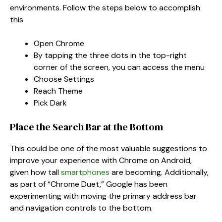
environments. Follow the steps below to accomplish
this
Open Chrome
By tapping the three dots in the top-right
corner of the screen, you can access the menu
Choose Settings
Reach Theme
Pick Dark
Place the Search Bar at the Bottom
This could be one of the most valuable suggestions to
improve your experience with Chrome on Android,
given how tall
smartphones
are becoming. Additionally,
as part of “Chrome Duet,” Google has been
experimenting with moving the primary address bar
and navigation controls to the bottom.