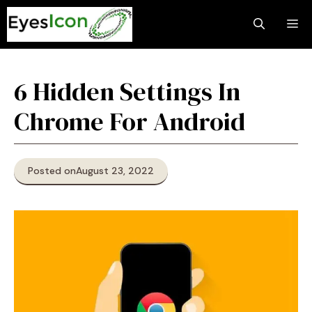
Skip
M
to
content
6 Hidden Settings In
Chrome For Android
Posted on
August 23, 2022