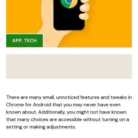
APP
,
TECH
There are many small, unnoticed features and tweaks in
Chrome for Android that you may never have even
known about. Additionally, you might not have known
that many choices are accessible without turning on a
setting or making adjustments.