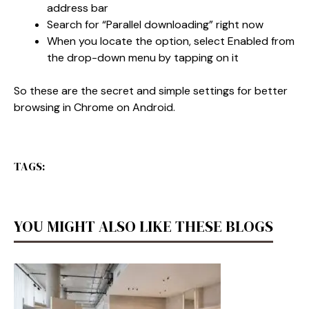
address bar
Search for “Parallel downloading” right now
When you locate the option, select Enabled from
the drop-down menu by tapping on it
So these are the secret and simple settings for better
browsing in Chrome on Android.
TAGS:
YOU MIGHT ALSO LIKE THESE BLOGS