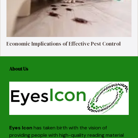
Economic Implications of Effective Pest Control
About Us
Eyes Icon
has taken birth with the vision of
providing people with high-quality reading material