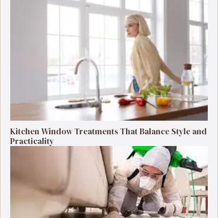
Kitchen Window Treatments That Balance Style and
Practicality