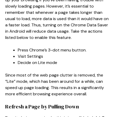
slowly loading pages. However, it’s essential to
remember that whenever a page takes longer than
usual to load, more data is used than it would have on
a faster load. Thus, turning on the Chrome Data Saver
in Android will reduce data usage. Take the actions
listed below to enable this feature.
Press Chrome’s 3-dot menu button.
Visit Settings
Decide on Lite mode
Since most of the web page clutter is removed, the
“Lite” mode, which has been around for a while, can
speed up page loading. This results in a significantly
more efficient browsing experience overall.
Refresh a Page by Pulling Down