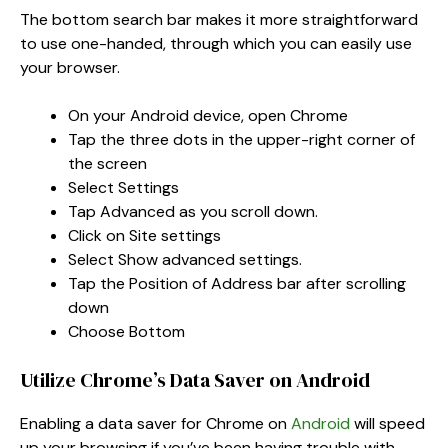
The bottom search bar makes it more straightforward
to use one-handed, through which you can easily use
your browser.
On your Android device, open Chrome
Tap the three dots in the upper-right corner of
the screen
Select Settings
Tap Advanced as you scroll down.
Click on Site settings
Select Show advanced settings.
Tap the Position of Address bar after scrolling
down
Choose Bottom
Utilize Chrome’s Data Saver on Android
Enabling a data saver for Chrome on
Android
will speed
up your browsing if you’ve been having trouble with