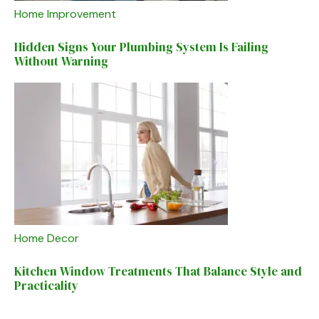
Home Improvement
Hidden Signs Your Plumbing System Is Failing
Without Warning
Home Decor
Kitchen Window Treatments That Balance Style and
Practicality