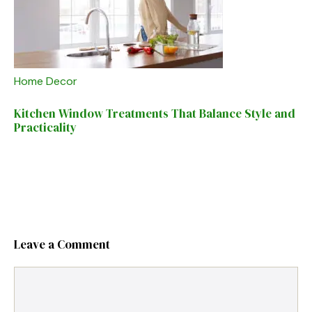
Home Decor
Kitchen Window Treatments That Balance Style and
Practicality
Leave a Comment
Comment