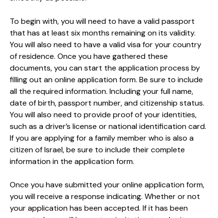
To begin with, you will need to have a valid passport
that has at least six months remaining on its validity.
You will also need to have a valid visa for your country
of residence. Once you have gathered these
documents, you can start the application process by
filling out an online application form. Be sure to include
all the required information. Including your full name,
date of birth, passport number, and citizenship status.
You will also need to provide proof of your identities,
such as a driver’s license or national identification card.
If you are applying for a family member who is also a
citizen of Israel, be sure to include their complete
information in the application form.
Once you have submitted your online application form,
you will receive a response indicating. Whether or not
your application has been accepted. If it has been