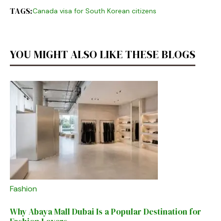
TAGS:
Canada visa for South Korean citizens
YOU MIGHT ALSO LIKE THESE BLOGS
Fashion
Why Abaya Mall Dubai Is a Popular Destination for