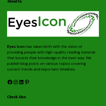
About Us
Eyes Icon
has taken birth with the vision of
providing people with high-quality reading material
that boosts their knowledge in the best way. We
publish blog posts on various topics covering
current trends and important timelines.
Facebook
Instagram
LinkedIn
Pinterest
Check Also