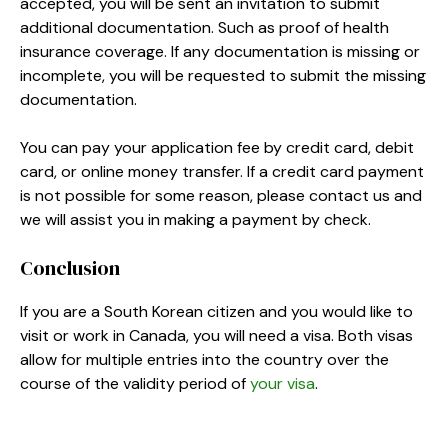
accepted, you will be sent an invitation to submit
additional documentation. Such as proof of health
insurance coverage. If any documentation is missing or
incomplete, you will be requested to submit the missing
documentation.
You can pay your application fee by credit card, debit
card, or online money transfer. If a credit card payment
is not possible for some reason, please contact us and
we will assist you in making a payment by check.
Conclusion
If you are a South Korean citizen and you would like to
visit or work in Canada, you will need a visa. Both visas
allow for multiple entries into the country over the
course of the validity period of
your visa
.