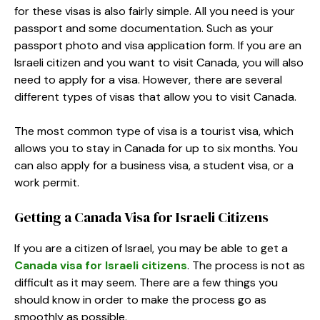
for these visas is also fairly simple. All you need is your
passport and some documentation. Such as your
passport photo and visa application form. If you are an
Israeli citizen and you want to visit Canada, you will also
need to apply for a visa. However, there are several
different types of visas that allow you to visit Canada.
The most common type of visa is a tourist visa, which
allows you to stay in Canada for up to six months. You
can also apply for a business visa, a student visa, or a
work permit.
Getting a Canada Visa for Israeli Citizens
If you are a citizen of Israel, you may be able to get a
Canada visa for Israeli citizens
. The process is not as
difficult as it may seem. There are a few things you
should know in order to make the process go as
smoothly as possible.