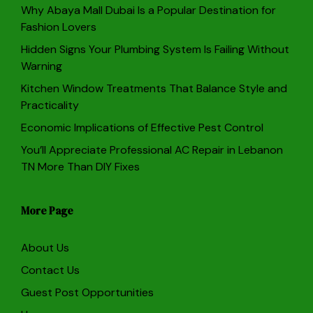
Why Abaya Mall Dubai Is a Popular Destination for
Fashion Lovers
Hidden Signs Your Plumbing System Is Failing Without
Warning
Kitchen Window Treatments That Balance Style and
Practicality
Economic Implications of Effective Pest Control
You’ll Appreciate Professional AC Repair in Lebanon
TN More Than DIY Fixes
More Page
About Us
Contact Us
Guest Post Opportunities