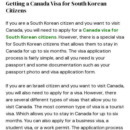
Getting a Canada Visa for South Korean
Citizens
If you are a South Korean citizen and you want to visit
Canada, you will need to apply for a
Canada visa for
South Korean citizens
. However, there is a special visa
for South Korean citizens that allows them to stay in
Canada for up to six months. The visa application
process is fairly simple, and all you need is your
passport and some documentation such as your
passport photo and visa application form.
If you are an Israeli citizen and you want to visit Canada,
you will also need to apply for a visa. However, there
are several different types of visas that allow you to
visit Canada. The most common type of visa is a tourist
visa. Which allows you to stay in Canada for up to six
months. You can also apply for a business visa, a
student visa, or a work permit. The application process