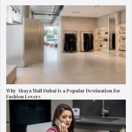
Why Abaya Mall Dubai Is a Popular Destination for
Fashion Lovers