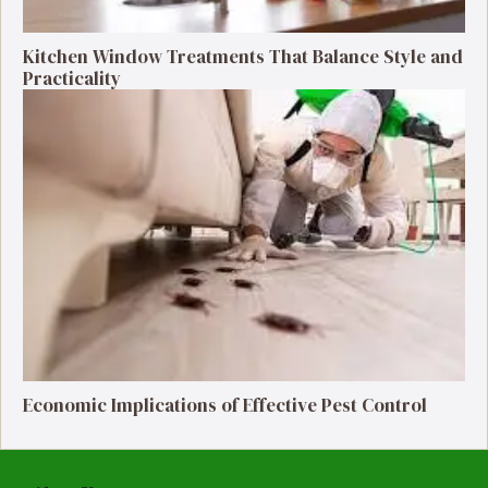
Kitchen Window Treatments That Balance Style and
Practicality
Economic Implications of Effective Pest Control