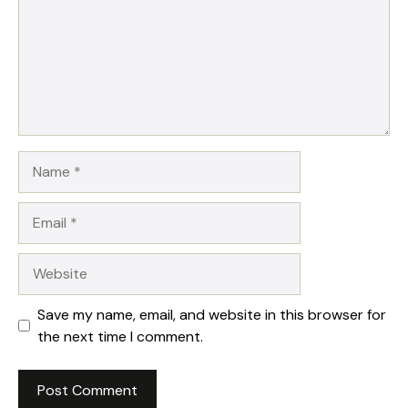
Name
Email
Website
Save my name, email, and website in this browser for
the next time I comment.