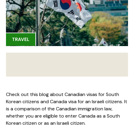
TRAVEL
Check out this blog about Canadian visas for South
Korean citizens and Canada visa for an Israeli citizens. It
is a comparison of the Canadian immigration law,
whether you are eligible to enter Canada as a South
Korean citizen or as an Israeli citizen.