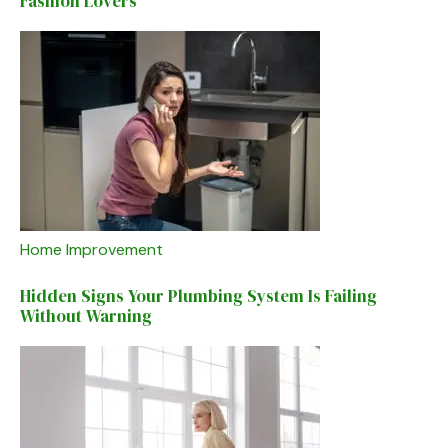
Fashion Lovers
Home Improvement
Hidden Signs Your Plumbing System Is Failing
Without Warning