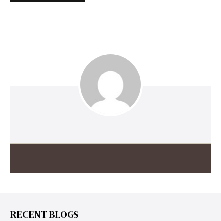
RECENT BLOGS