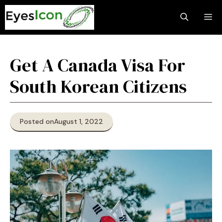
Skip
M
to
content
Get A Canada Visa For
South Korean Citizens
Posted on
August 1, 2022