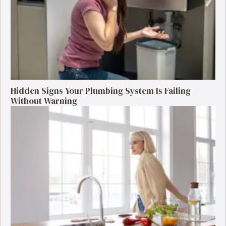
Hidden Signs Your Plumbing System Is Failing
Without Warning