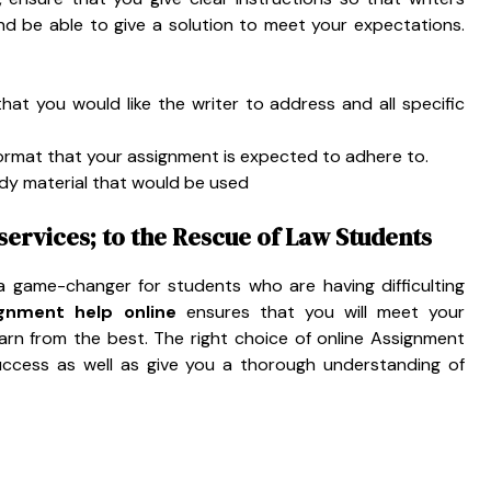
d be able to give a solution to meet your expectations.
that you would like the writer to address and all specific
ormat that your assignment is expected to adhere to.
udy material that would be used
ervices; to the Rescue of Law Students
 game-changer for students who are having difficulting
gnment help online
ensures that you will meet your
learn from the best. The right choice of online Assignment
success as well as give you a thorough understanding of