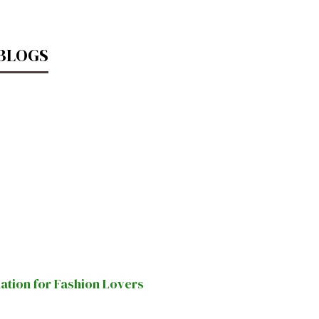
 BLOGS
nation for Fashion Lovers