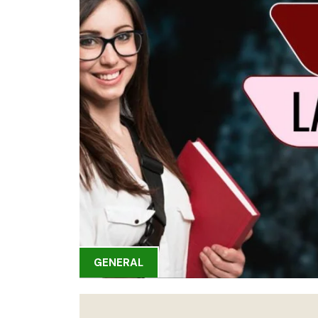
GENERAL