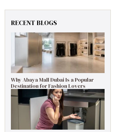
RECENT BLOGS
Why Abaya Mall Dubai Is a Popular
Destination for Fashion Lovers