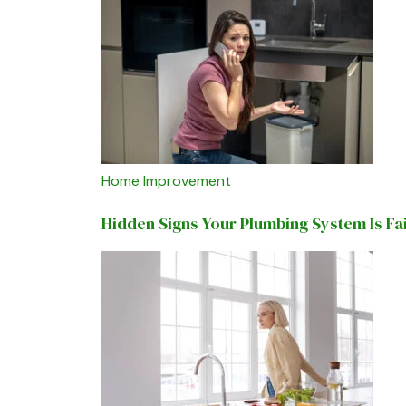
Home Improvement
Hidden Signs Your Plumbing System Is Fa