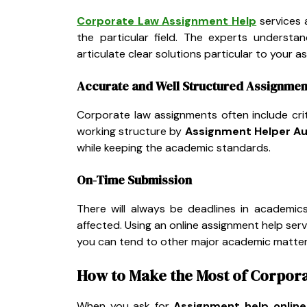
Corporate Law Assignment Help
services 
the particular field. The experts understa
articulate clear solutions particular to your a
Accurate and Well Structured Assignmen
Corporate law assignments often include crit
working structure by
Assignment Helper Au
while keeping the academic standards.
On-Time Submission
There will always be deadlines in academics
affected. Using an online assignment help serv
you can tend to other major academic matter
How to Make the Most of Corpor
When you ask for
Assignment help online