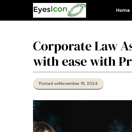
Skip
to
Home
content
Corporate Law As
with ease with Pr
Posted on
November 19, 2024