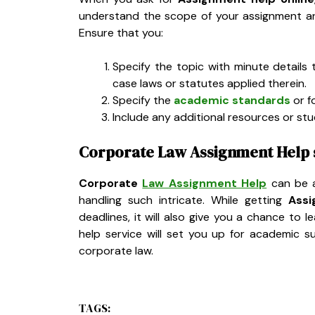
understand the scope of your assignment an
Ensure that you:
Specify the topic with minute details 
case laws or statutes applied therein.
Specify the
academic standards
or f
Include any additional resources or st
Corporate Law Assignment Help s
Corporate
Law Assignment Help
can be a
handling such intricate. While getting
Assi
deadlines, it will also give you a chance to 
help service will set you up for academic 
corporate law.
TAGS: