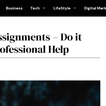
Business
Tech
LifeStyle
Digital Mar
signments – Do it
ofessional Help