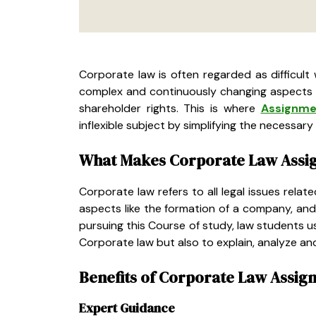
Corporate law is often regarded as difficult 
complex and continuously changing aspects l
shareholder rights. This is where
Assignme
inflexible subject by simplifying the necessa
What Makes Corporate Law Assi
Corporate law refers to all legal issues rel
aspects like the formation of a company, and 
pursuing this Course of study, law students u
Corporate law but also to explain, analyze and
Benefits of Corporate Law Assig
Expert Guidance