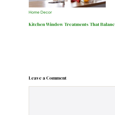
Home Decor
Kitchen Window Treatments That Balance 
Leave a Comment
Comment