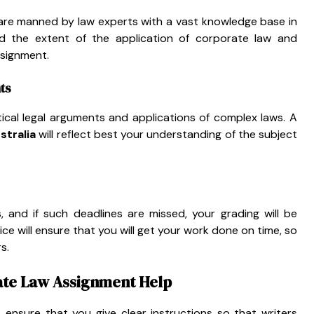
are manned by law experts with a vast knowledge base in
nd the extent of the application of corporate law and
ssignment.
ts
ical legal arguments and applications of complex laws. A
stralia
will reflect best your understanding of the subject
, and if such deadlines are missed, your grading will be
ice will ensure that you will get your work done on time, so
s.
ate Law Assignment Help
, ensure that you give clear instructions so that writers