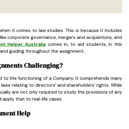
when it comes to law studies. This is because it includes
ike corporate governance, mergers and acquisitions, and
nt Helper Australia
comes in, to aid students, in this
ry and guiding throughout the assignment.
gnments Challenging?
ated to the functioning of a Company. It comprehends many
laws relating to directors’ and shareholders’ rights. While
sually are not only required to study the provisions of any
 apply that to real-life cases.
nment Help