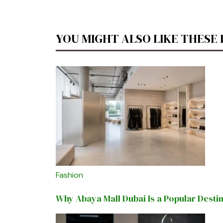
YOU MIGHT ALSO LIKE THESE
Fashion
Why Abaya Mall Dubai Is a Popular Desti