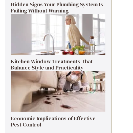
Hidden Signs Your Plumbing System Is
Failing Without Warning
Kitchen Window Treatments That
Balance Style and Practicality
Economic Implications of Effective
Pest Control