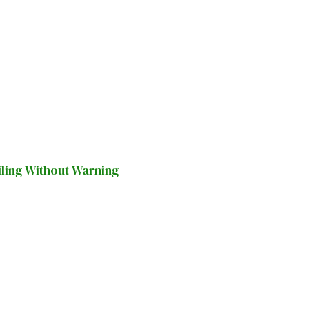
iling Without Warning