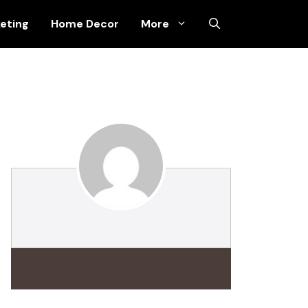
keting
Home Decor
More