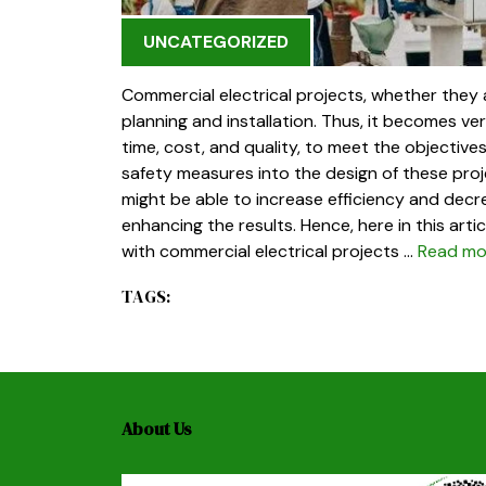
UNCATEGORIZED
Commercial electrical projects, whether they
planning and installation. Thus, it becomes ve
time, cost, and quality, to meet the objectiv
safety measures into the design of these pro
might be able to increase efficiency and decr
enhancing the results. Hence, here in this art
with commercial electrical projects …
Read mo
TAGS:
About Us