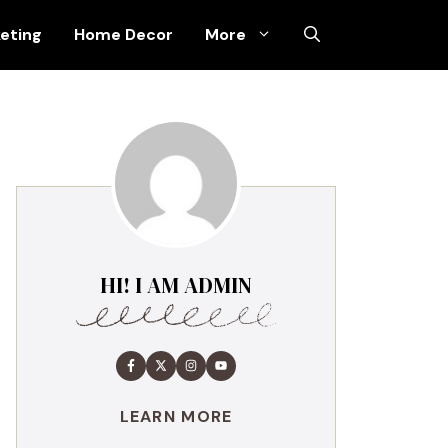
keting
Home Decor
More
HI! I AM ADMIN
LEARN MORE