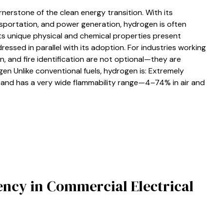
rnerstone of the clean energy transition. With its
nsportation, and power generation, hydrogen is often
its unique physical and chemical properties present
ressed in parallel with its adoption. For industries working
n, and fire identification are not optional—they are
en Unlike conventional fuels, hydrogen is: Extremely
ut and has a very wide flammability range—4–74% in air and
iency in Commercial Electrical