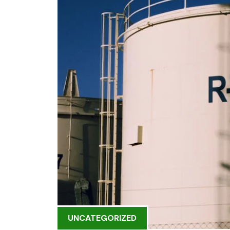
UNCATEGORIZED