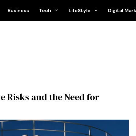
Business
Tech
LifeStyle
Digital Mar
le Risks and the Need for