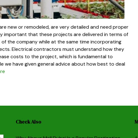
 are new or remodeled, are very detailed and need proper
ry important that these projects are delivered in terms of
es of the company while at the same time incorporating
jects. Electrical contractors must understand how they
ease costs to the project, which is fundamental to
icle we have given general advice about how best to deal
re
Check Also
M