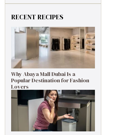
RECENT RECIPES
Why Abaya Mall Dubai Is a
Popular Destination for Fashion
Lovers