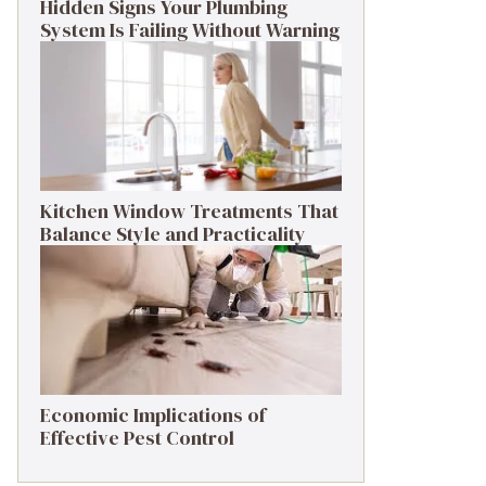
Hidden Signs Your Plumbing
System Is Failing Without Warning
Kitchen Window Treatments That
Balance Style and Practicality
Economic Implications of
Effective Pest Control