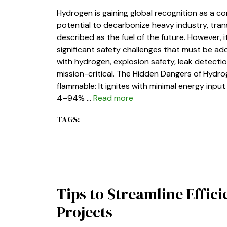
Hydrogen is gaining global recognition as a co
potential to decarbonize heavy industry, tra
described as the fuel of the future. However, 
significant safety challenges that must be add
with hydrogen, explosion safety, leak detectio
mission-critical. The Hidden Dangers of Hydrog
flammable: It ignites with minimal energy inp
4–94% …
Read more
TAGS:
Tips to Streamline Effic
Projects