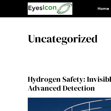
Skip
to
Home
content
Uncategorized
Hydrogen Safety: Invisib
Advanced Detection