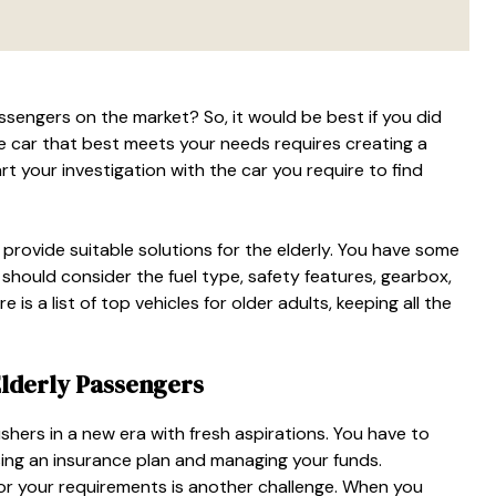
assengers
on the market? So, it would be best if you did
e car that best meets your needs requires creating a
art your investigation with the car you require to find
rovide suitable solutions for the elderly. You have some
 should consider the fuel type, safety features, gearbox,
 is a list of top vehicles for older adults, keeping all the
Elderly Passengers
ushers in a new era with fresh aspirations. You have to
ing an insurance plan and managing your funds.
for your requirements is another challenge. When you