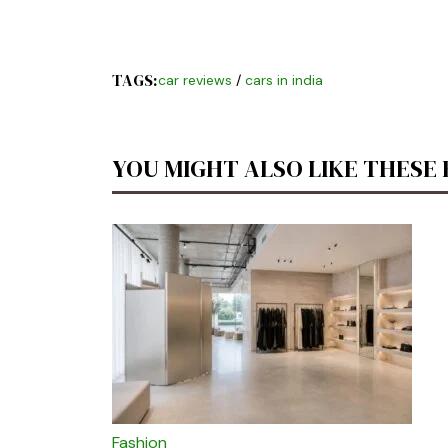
TAGS:
car reviews
/
cars in india
YOU MIGHT ALSO LIKE THESE
Fashion