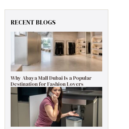
RECENT BLOGS
Why Abaya Mall Dubai Is a Popular
Destination for Fashion Lovers