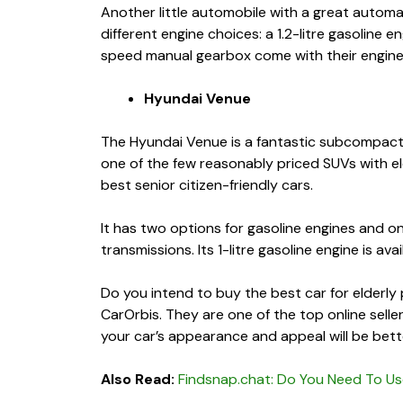
Another little automobile with a great autom
different engine choices: a 1.2-litre gasoline e
speed manual gearbox come with their engin
Hyundai Venue
The Hyundai Venue is a fantastic subcompact SU
one of the few reasonably priced SUVs with elec
best senior citizen-friendly cars
.
It has two options for gasoline engines and o
transmissions. Its 1-litre gasoline engine is a
Do you intend to buy the
best car for elderl
CarOrbis. They are one of the top online selle
your car’s appearance and appeal will be bett
Also Read:
Findsnap.chat: Do You Need To Us