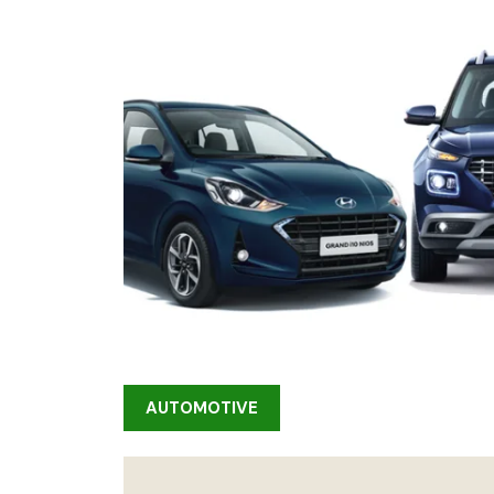
AUTOMOTIVE