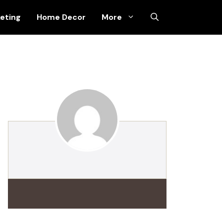
keting
Home Decor
More