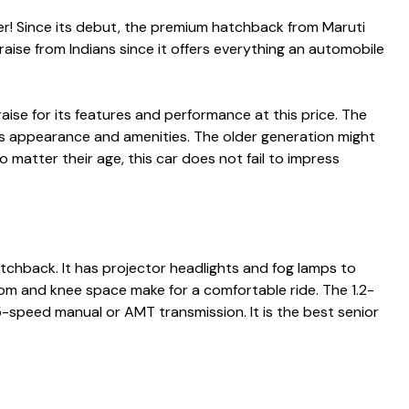
er! Since its debut, the premium hatchback from Maruti
praise from Indians since it offers everything an automobile
aise for its features and performance at this price. The
ts appearance and amenities. The older generation might
No matter their age, this car does not fail to impress
atchback. It has projector headlights and fog lamps to
oom and knee space make for a comfortable ride. The 1.2-
 5-speed manual or AMT transmission. It is the
best senior