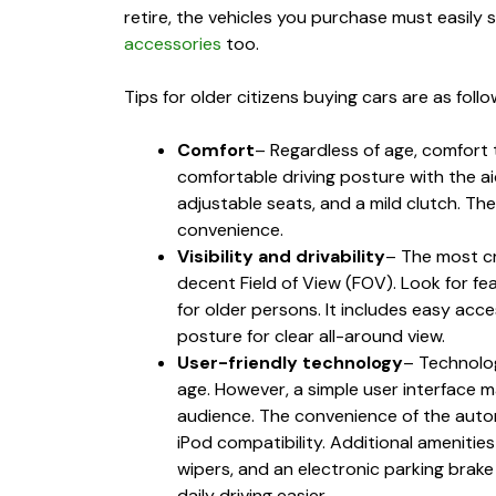
retire, the vehicles you purchase must easily 
accessories
too.
Tips for older citizens buying cars are as follo
Comfort
– Regardless of age, comfort
comfortable driving posture with the aid
adjustable seats, and a mild clutch. Th
convenience.
Visibility and drivability
– The most cr
decent Field of View (FOV). Look for fea
for older persons. It includes easy acce
posture for clear all-around view.
User-friendly technology
– Technolog
age. However, a simple user interface 
audience. The convenience of the autom
iPod compatibility. Additional amenities
wipers, and an electronic parking brake
daily driving easier.