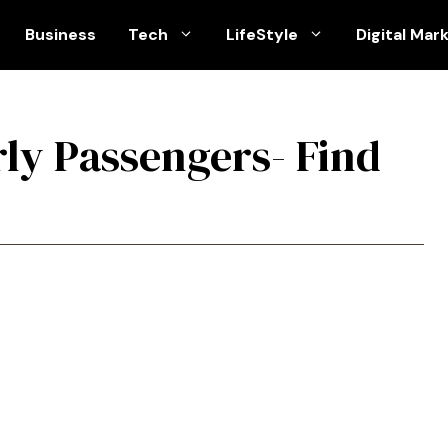
Business
Tech
LifeStyle
Digital Mar
rly Passengers- Find