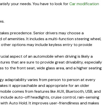
satisfy your needs. You have to look for
Car modification
ws.
 takes precedence. Senior drivers may choose a
 of amenities. It includes a multi-function steering wheel,
e other options may include keyless entry to provide
ucial aspect of an automobile when driving is likely a
tures that are sure to provide great drivability, especially
ss to the front seat, wide glass area, and a higher seating
y adaptability varies from person to person at every
makes it approachable and appropriate for an older
obile comes from features like AUX, Bluetooth, USB, and
 include auto-off headlights, cruise control, rain-sensing
 with Auto Hold. It improves user-friendliness and makes