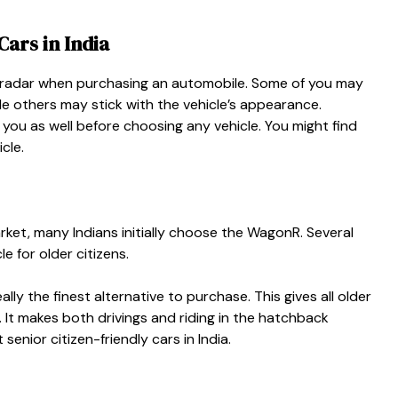
Cars in India
r radar when purchasing an automobile. Some of you may
le others may stick with the vehicle’s appearance.
 you as well before choosing any vehicle. You might find
icle.
rket, many Indians initially choose the WagonR. Several
e for older citizens.
ally the finest alternative to purchase. This gives all older
It makes both drivings and riding in the hatchback
 senior citizen-friendly cars in India.