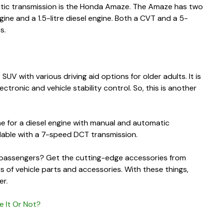
atic transmission is the Honda Amaze. The Amaze has two
ngine and a 1.5-litre diesel engine. Both a CVT and a 5-
es.
V with various driving aid options for older adults. It is
tronic and vehicle stability control. So, this is another
ne for a diesel engine with manual and automatic
vailable with a 7-speed DCT transmission.
y passengers
? Get the cutting-edge accessories from
rs of vehicle parts and accessories. With these things,
er.
e It Or Not?