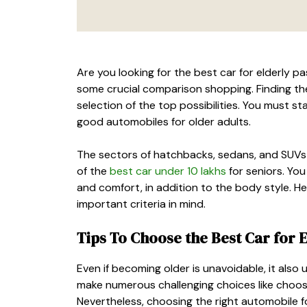
Are you looking for the
best car for elderly p
some crucial comparison shopping. Finding th
selection of the top possibilities. You must st
good automobiles for older adults.
The sectors of hatchbacks, sedans, and SUVs p
of the
best car under 10 lakhs
for seniors. You
and comfort, in addition to the body style. Here
important criteria in mind.
Tips To Choose the
Best Car for 
Even if becoming older is unavoidable, it also 
make numerous challenging choices like choos
Nevertheless, choosing the right automobile 