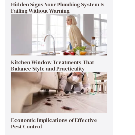
Hidden Signs Your Plumbing System Is
Failing Without Warning
Kitchen Window Treatments That
Balance Style and Practicality
Economic Implications of Effective
Pest Control