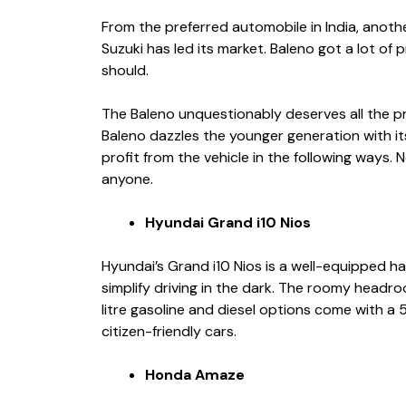
From the preferred automobile in India, anoth
Suzuki has led its market. Baleno got a lot of 
should.
The Baleno unquestionably deserves all the pr
Baleno dazzles the younger generation with i
profit from the vehicle in the following ways. 
anyone.
Hyundai Grand i10 Nios
Hyundai’s Grand i10 Nios is a well-equipped h
simplify driving in the dark. The roomy headr
litre gasoline and diesel options come with a
citizen-friendly cars.
Honda Amaze