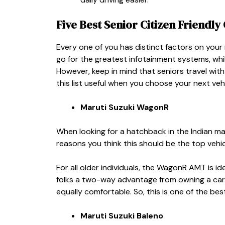
Five
Best Senior Citizen Friendly 
Every one of you has distinct factors on you
go for the greatest infotainment systems, whi
However, keep in mind that seniors travel with
this list useful when you choose your next veh
Maruti Suzuki WagonR
When looking for a hatchback in the Indian ma
reasons you think this should be the top vehicl
For all older individuals, the WagonR AMT is ide
folks a two-way advantage from owning a car. 
equally comfortable. So, this is one of the
best
Maruti Suzuki Baleno