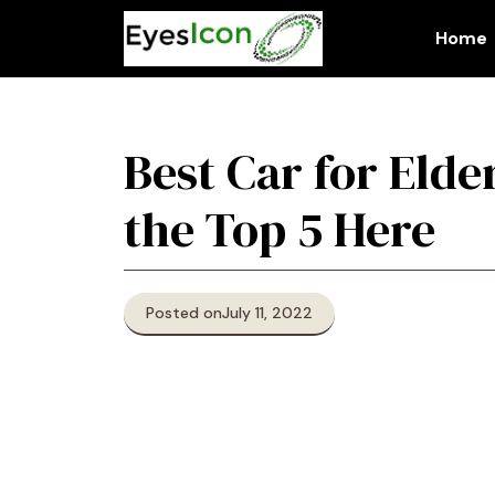
Skip
to
Home
content
Best Car for Elde
the Top 5 Here
Posted on
July 11, 2022