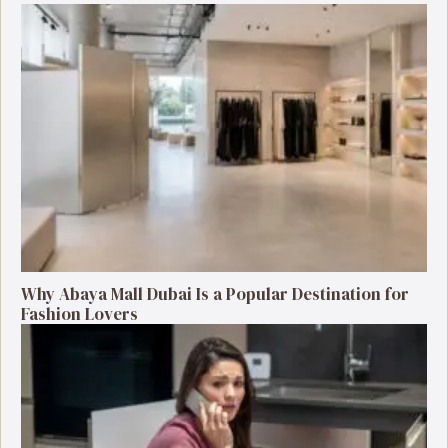
Why Abaya Mall Dubai Is a Popular Destination for
Fashion Lovers