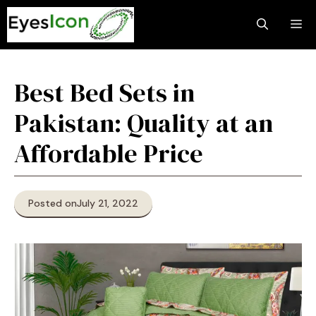
Skip
M
to
content
Best Bed Sets in
Pakistan: Quality at an
Affordable Price
Posted on
July 21, 2022