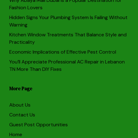
Why Abaya Mall Dubai Is a Popular Destination for
Fashion Lovers
Hidden Signs Your Plumbing System Is Failing Without
Warning
Kitchen Window Treatments That Balance Style and
Practicality
Economic Implications of Effective Pest Control
You’ll Appreciate Professional AC Repair in Lebanon
TN More Than DIY Fixes
More Page
About Us
Contact Us
Guest Post Opportunities
Home