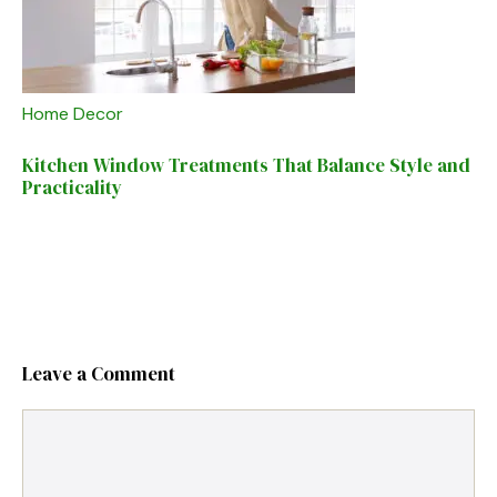
Home Decor
Kitchen Window Treatments That Balance Style and
Practicality
Leave a Comment
Comment