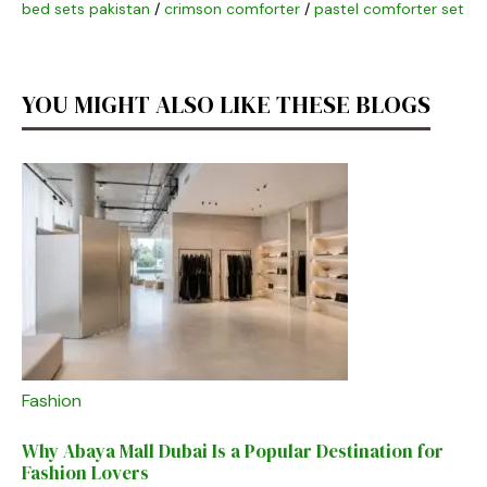
bed sets pakistan
/
crimson comforter
/
pastel comforter set
YOU MIGHT ALSO LIKE THESE BLOGS
Fashion
Why Abaya Mall Dubai Is a Popular Destination for
Fashion Lovers