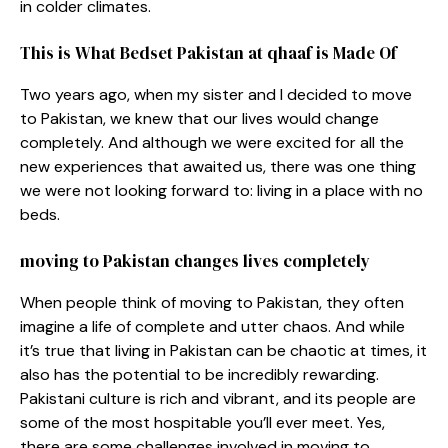
in colder climates.
This is What Bedset Pakistan at qhaaf is Made Of
Two years ago, when my sister and I decided to move
to Pakistan, we knew that our lives would change
completely. And although we were excited for all the
new experiences that awaited us, there was one thing
we were not looking forward to: living in a place with no
beds.
moving to Pakistan changes lives completely
When people think of moving to Pakistan, they often
imagine a life of complete and utter chaos. And while
it’s true that living in Pakistan can be chaotic at times, it
also has the potential to be incredibly rewarding.
Pakistani culture is rich and vibrant, and its people are
some of the most hospitable you’ll ever meet. Yes,
there are some challenges involved in moving to