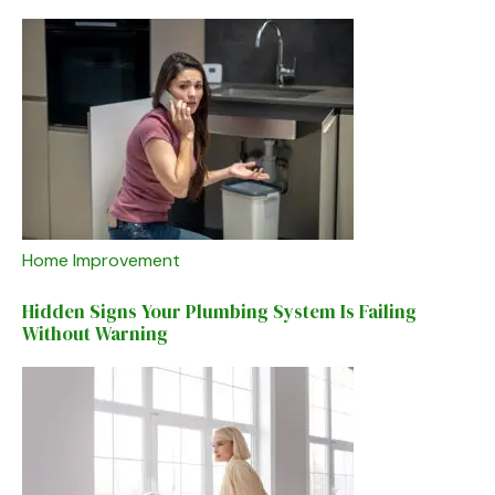
Home Improvement
Hidden Signs Your Plumbing System Is Failing
Without Warning