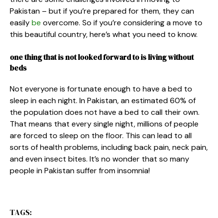
Pakistan – but if you’re prepared for them, they can
easily
be
overcome. So if you’re considering a move to
this beautiful country, here’s what you need to know.
one thing that is not looked forward to is living without
beds
Not everyone is fortunate enough to have a bed to
sleep in each night. In Pakistan, an estimated 60% of
the population does not have a bed to call their own.
That means that every single night, millions of people
are forced to sleep on the floor. This can lead to all
sorts of health problems, including back pain, neck pain,
and even insect bites. It’s no wonder that so many
people in Pakistan suffer from insomnia!
TAGS: