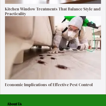
Kitchen Window Treatments That Balance Style and
Practicality
Economic Implications of Effective Pest Control
About Us