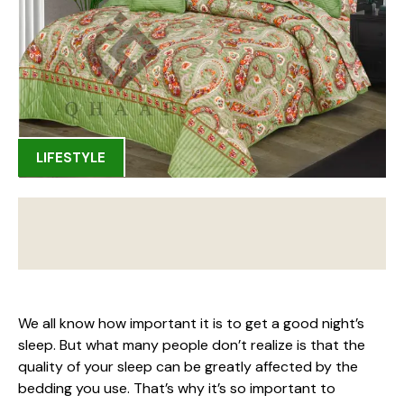
LIFESTYLE
We all know how important it is to get a good night’s
sleep. But what many people don’t realize is that the
quality of your sleep can be greatly affected by the
bedding you use. That’s why it’s so important to