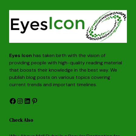
Eyes Icon
has taken birth with the vision of
providing people with high-quality reading material
that boosts their knowledge in the best way. We
publish blog posts on various topics covering
current trends and important timelines.
Facebook
Instagram
LinkedIn
Pinterest
Check Also