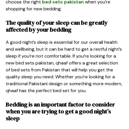
choose the right
bed sets pakistan
when you’re
shopping for new bedding.
The quality of your sleep can be greatly
affected by your bedding
A good night’s sleep is essential for our overall health
and wellbeing, but it can be hard to get a restful night’s
sleep if you’re not comfortable. If you’re looking for a
new
bed sets pakistan
, qhaaf offers a great selection
of bed sets from Pakistan that will help you get the
quality sleep you need. Whether you’re looking for a
traditional Pakistani design or something more modern,
qhaaf has the perfect bed set for you.
Bedding is an important factor to consider
when you are trying to get a good night’s
sleep