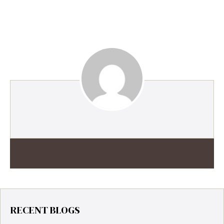
RECENT BLOGS