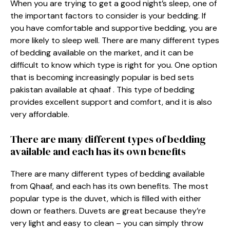
When you are trying to get a good night’s sleep, one of
the important factors to consider is your bedding. If
you have comfortable and supportive bedding, you are
more likely to sleep well. There are many different types
of bedding available on the market, and it can be
difficult to know which type is right for you. One option
that is becoming increasingly popular is
bed sets
pakistan
available at qhaaf . This type of bedding
provides excellent support and comfort, and it is also
very affordable.
There are many different types of bedding
available and each has its own benefits
There are many different types of bedding available
from Qhaaf, and each has its own benefits. The most
popular type is the duvet, which is filled with either
down or feathers. Duvets are great because they’re
very light and easy to clean – you can simply throw