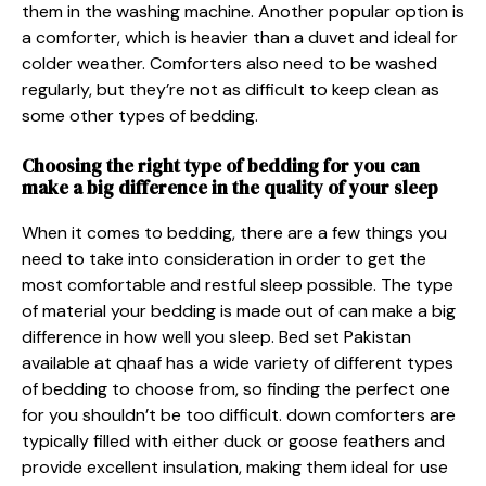
them in the washing machine. Another popular option is
a comforter, which is heavier than a duvet and ideal for
colder weather. Comforters also need to be washed
regularly, but they’re not as difficult to keep clean as
some other types of bedding.
Choosing the right type of bedding for you can
make a big difference in the quality of your sleep
When it comes to bedding, there are a few things you
need to take into consideration in order to get the
most comfortable and restful sleep possible. The type
of material your bedding is made out of can make a big
difference in how well you sleep. Bed set Pakistan
available at qhaaf has a wide variety of different types
of bedding to choose from, so finding the perfect one
for you shouldn’t be too difficult. down comforters are
typically filled with either duck or goose feathers and
provide excellent insulation, making them ideal for use