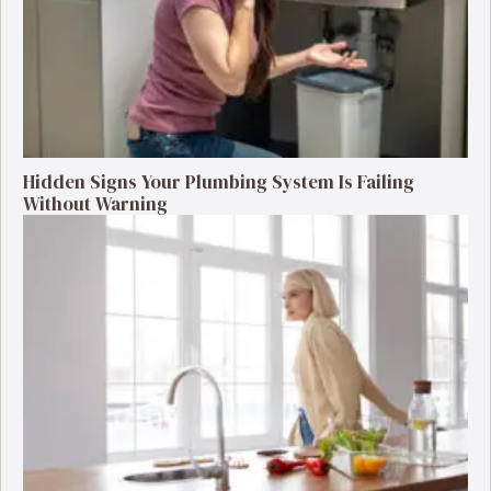
Hidden Signs Your Plumbing System Is Failing
Without Warning