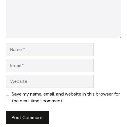
Name
Email
Website
Save my name, email, and website in this browser for
the next time I comment.