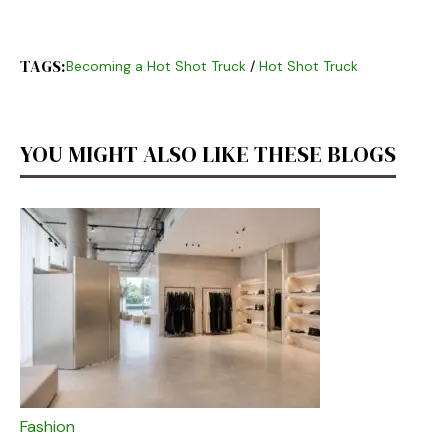
TAGS:
Becoming a Hot Shot Truck
/
Hot Shot Truck
YOU MIGHT ALSO LIKE THESE BLOGS
Fashion