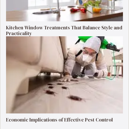
Kitchen Window Treatments That Balance Style and
Practicality
Economic Implications of Effective Pest Control