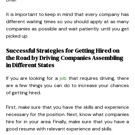
It is important to keep in mind that every company has
different waiting times so you should apply at as many
companies as possible and wait patiently until you get
picked up.
Successful Strategies for Getting Hired on
the Road by Driving Companies Assembling
in Different States
If you are looking for a
job
that requires driving, there
are a few things you can do to increase your chances
of getting hired.
First, make sure that you have the skills and experience
necessary for the position. Next, know what companies
hire for in your area. Finally, make sure that you have a
good resume with relevant experience and skills.