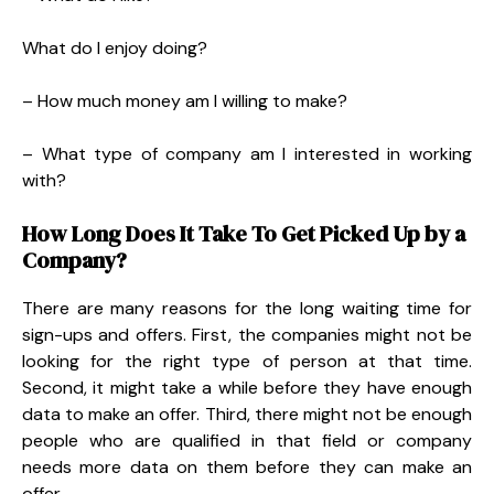
What do I enjoy doing?
– How much money am I willing to make?
– What type of company am I interested in working
with?
How Long Does It Take To Get Picked Up by a
Company?
There are many reasons for the long waiting time for
sign-ups and offers. First, the companies might not be
looking for the right type of person at that time.
Second, it might take a while before they have enough
data to make an offer. Third, there might not be enough
people who are qualified in that field or company
needs more data on them before they can make an
offer.