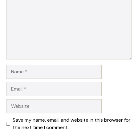
Name
Email
Website
Save my name, email, and website in this browser for
the next time I comment.