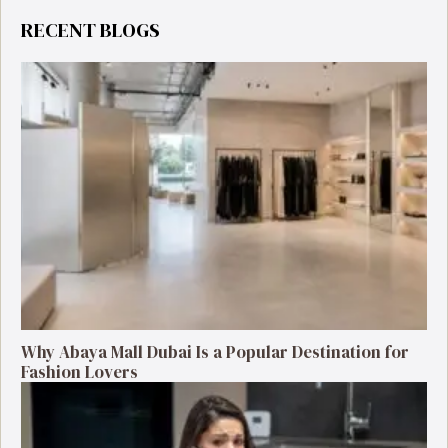
RECENT BLOGS
Why Abaya Mall Dubai Is a Popular Destination for
Fashion Lovers