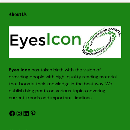
About Us
Eyes Icon
has taken birth with the vision of
providing people with high-quality reading material
that boosts their knowledge in the best way. We
publish blog posts on various topics covering
current trends and important timelines.
Facebook
Instagram
LinkedIn
Pinterest