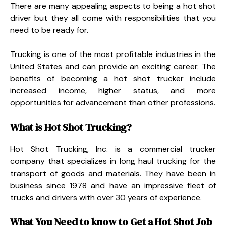
There are many appealing aspects to being a hot shot
driver but they all come with responsibilities that you
need to be ready for.
Trucking is one of the most profitable industries in the
United States and can provide an exciting career. The
benefits of becoming a hot shot trucker include
increased income, higher status, and more
opportunities for advancement than other professions.
What is Hot Shot Trucking?
Hot Shot Trucking, Inc. is a commercial trucker
company that specializes in long haul trucking for the
transport of goods and materials. They have been in
business since 1978 and have an impressive fleet of
trucks and drivers with over 30 years of experience.
What You Need to know to Get a Hot Shot Job