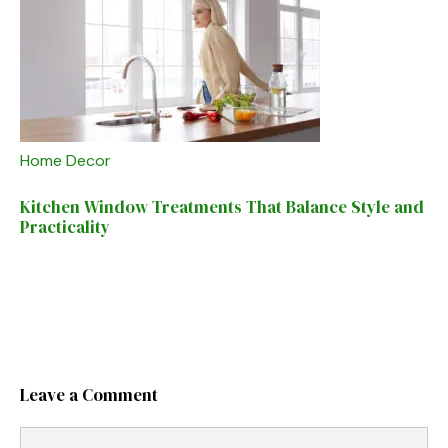
Home Decor
Kitchen Window Treatments That Balance Style and
Practicality
Leave a Comment
Comment