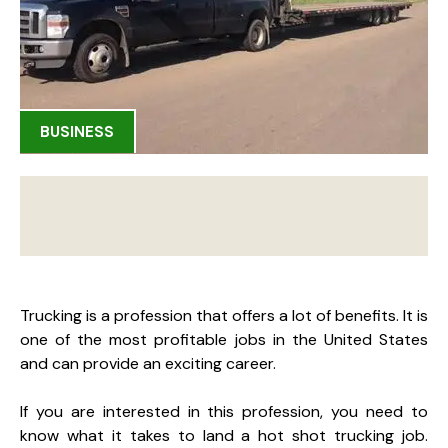
BUSINESS
Trucking is a profession that offers a lot of benefits. It is
one of the most profitable jobs in the United States
and can provide an exciting career.
If you are interested in this profession, you need to
know what it takes to land a hot shot trucking job.