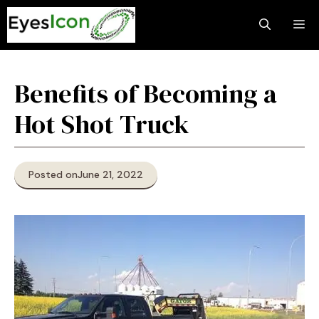
Skip
M
to
content
Benefits of Becoming a
Hot Shot Truck
Posted on
June 21, 2022