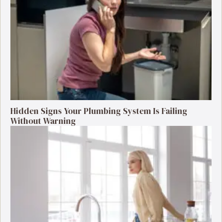
Hidden Signs Your Plumbing System Is Failing
Without Warning