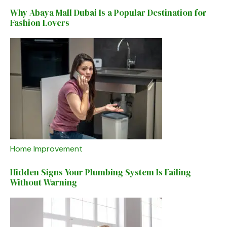
Why Abaya Mall Dubai Is a Popular Destination for
Fashion Lovers
Home Improvement
Hidden Signs Your Plumbing System Is Failing
Without Warning