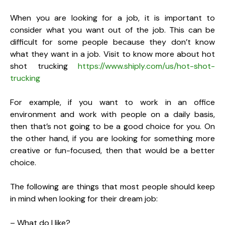
When you are looking for a job, it is important to
consider what you want out of the job. This can be
difficult for some people because they don’t know
what they want in a job. Visit to know more about hot
shot trucking
https://www.shiply.com/us/hot-shot-
trucking
For example, if you want to work in an office
environment and work with people on a daily basis,
then that’s not going to be a good choice for you. On
the other hand, if you are looking for something more
creative or fun-focused, then that would be a better
choice.
The following are things that most people should keep
in mind when looking for their dream job:
– What do I like?