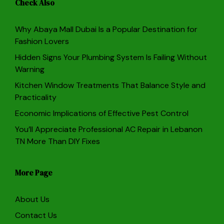
Check Also
Why Abaya Mall Dubai Is a Popular Destination for
Fashion Lovers
Hidden Signs Your Plumbing System Is Failing Without
Warning
Kitchen Window Treatments That Balance Style and
Practicality
Economic Implications of Effective Pest Control
You’ll Appreciate Professional AC Repair in Lebanon
TN More Than DIY Fixes
More Page
About Us
Contact Us