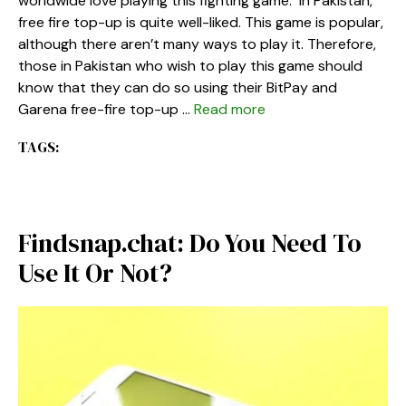
worldwide love playing this fighting game. In Pakistan,
free fire top-up is quite well-liked. This game is popular,
although there aren’t many ways to play it. Therefore,
those in Pakistan who wish to play this game should
know that they can do so using their BitPay and
Garena free-fire top-up …
Read more
TAGS:
Findsnap.chat: Do You Need To
Use It Or Not?