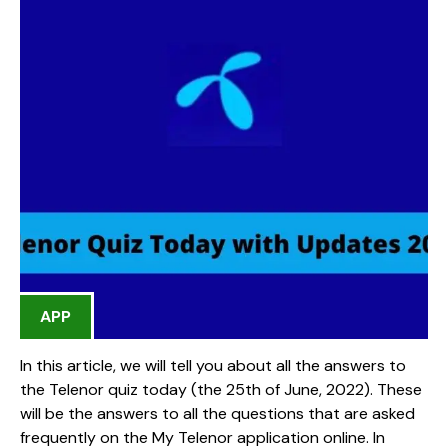
APP
In this article, we will tell you about all the answers to
the Telenor quiz today (the 25th of June, 2022). These
will be the answers to all the questions that are asked
frequently on the My Telenor application online. In