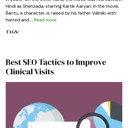
Hindi as Shehzada, starring Kartik Aaryan. In the movie,
Bantu, a character, is raised by his father Valmiki with
hatred and …
Read more
TAGS:
Best SEO Tactics to Improve
Clinical Visits