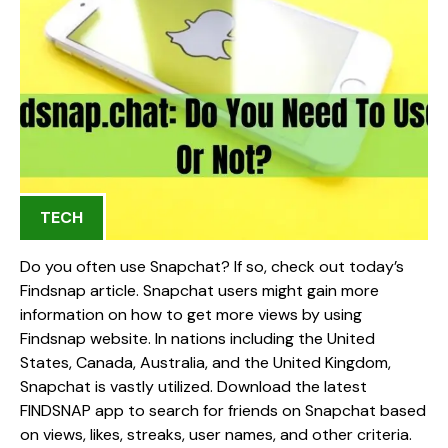
TECH
Do you often use Snapchat? If so, check out today’s
Findsnap article. Snapchat users might gain more
information on how to get more views by using
Findsnap website. In nations including the United
States, Canada, Australia, and the United Kingdom,
Snapchat is vastly utilized. Download the latest
FINDSNAP app to search for friends on Snapchat based
on views, likes, streaks, user names, and other criteria.