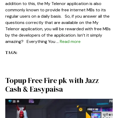
addition to this, the My Telenor application is also
commonly known to provide free internet MBs to its
regular users on a daily basis. So, if you answer all the
questions correctly that are available on the My
Telenor application, you will be rewarded with free MBs
by the developers of the application. Isn’t it simply
amazing? Everything You …
Read more
TAGS:
Topup Free Fire pk with Jazz
Cash & Easypaisa