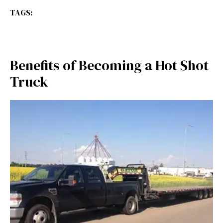
TAGS:
Benefits of Becoming a Hot Shot
Truck