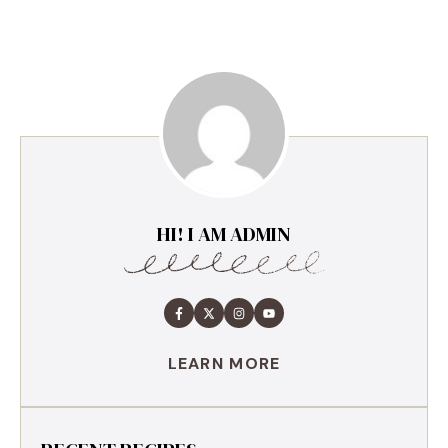
HI! I AM ADMIN
LEARN MORE