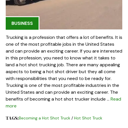
BUSINESS
Trucking is a profession that offers a lot of benefits. It is
one of the most profitable jobs in the United States
and can provide an exciting career. If you are interested
in this profession, you need to know what it takes to
land a hot shot trucking job. There are many appealing
aspects to being a hot shot driver but they all come
with responsibilities that you need to be ready for.
Trucking is one of the most profitable industries in the
United States and can provide an exciting career. The
benefits of becoming a hot shot trucker include …
Read
more
TAGS:
Becoming a Hot Shot Truck
/
Hot Shot Truck