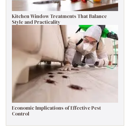
Kitchen Window Treatments That Balance
Style and Practicality
Economic Implications of Effective Pest
Control