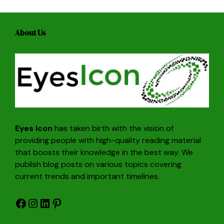
About Us
Eyes Icon
has taken birth with the vision of
providing people with high-quality reading material
that boosts their knowledge in the best way. We
publish blog posts on various topics covering
current trends and important timelines.
Facebook
Instagram
LinkedIn
Pinterest