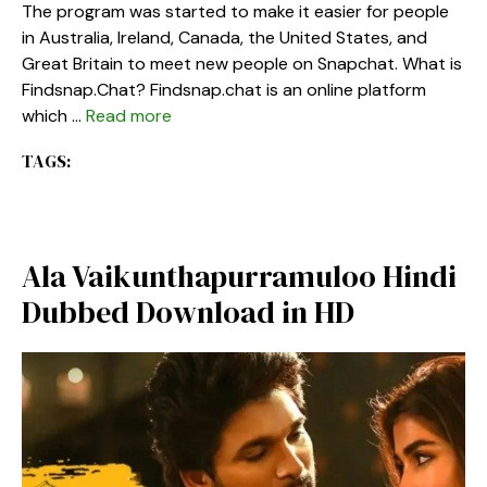
The program was started to make it easier for people
in Australia, Ireland, Canada, the United States, and
Great Britain to meet new people on Snapchat. What is
Findsnap.Chat? Findsnap.chat is an online platform
which …
Read more
TAGS:
Ala Vaikunthapurramuloo Hindi
Dubbed Download in HD