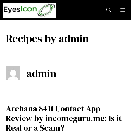
Skip
M
to
content
Recipes by admin
admin
Archana 8411 Contact App
Review by incomeguru.me: Is it
Real or a Scam?