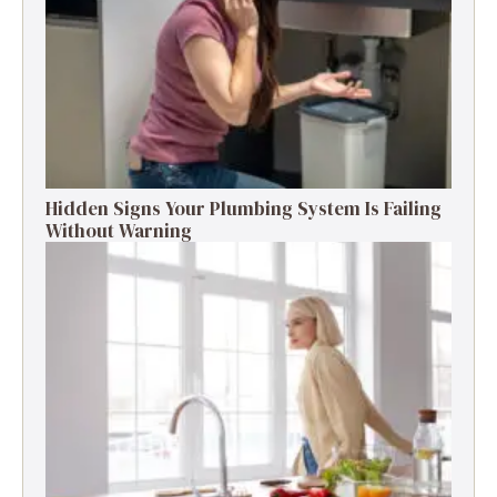
Hidden Signs Your Plumbing System Is Failing
Without Warning