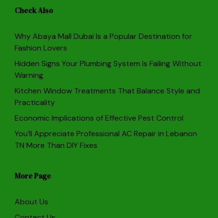
Check Also
Why Abaya Mall Dubai Is a Popular Destination for
Fashion Lovers
Hidden Signs Your Plumbing System Is Failing Without
Warning
Kitchen Window Treatments That Balance Style and
Practicality
Economic Implications of Effective Pest Control
You’ll Appreciate Professional AC Repair in Lebanon
TN More Than DIY Fixes
More Page
About Us
Contact Us