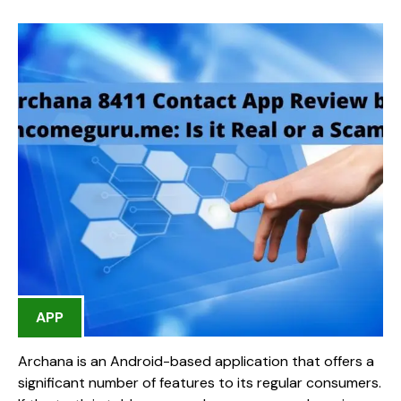
APP
Archana is an Android-based application that offers a
significant number of features to its regular consumers.