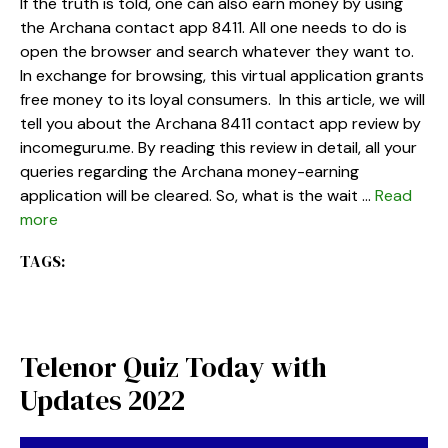
If the truth is told, one can also earn money by using
the Archana contact app 8411. All one needs to do is
open the browser and search whatever they want to.
In exchange for browsing, this virtual application grants
free money to its loyal consumers. In this article, we will
tell you about the Archana 8411 contact app review by
incomeguru.me. By reading this review in detail, all your
queries regarding the Archana money-earning
application will be cleared. So, what is the wait …
Read
more
TAGS:
Telenor Quiz Today with
Updates 2022