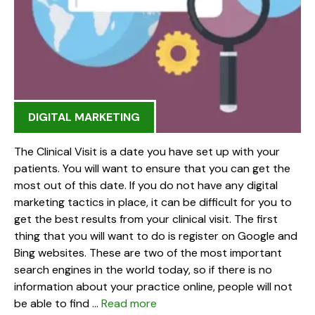
DIGITAL MARKETING
The Clinical Visit is a date you have set up with your
patients. You will want to ensure that you can get the
most out of this date. If you do not have any digital
marketing tactics in place, it can be difficult for you to
get the best results from your clinical visit. The first
thing that you will want to do is register on Google and
Bing websites. These are two of the most important
search engines in the world today, so if there is no
information about your practice online, people will not
be able to find …
Read more