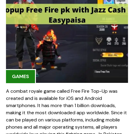
GAMES
A combat royale game called Free Fire Top-Up was
created and is available for iOS and Android
smartphones. It has more than 1 billion downloads,
making it the most downloaded app worldwide. Since it
can be played on various platforms, including mobile
phones and all major operating systems, all players