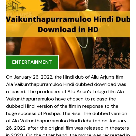
ENTERTAINMENT
On January 26, 2022, the Hindi dub of Allu Arjun’s film
Ala Vaikunthapurramuloo Hindi dubbed download was
released. The producers of Allu Arjun’s Telugu film Ala
Vaikunthapurramuloo have chosen to release the
dubbed Hindi version of the film in response to the
huge success of Pushpa: The Rise. The dubbed version
of Ala Vaikunthapurramuloo Hindi debuted on January
26, 2022, after the original film was released in theaters
in 2020. On the other hand, the movie was recreated in