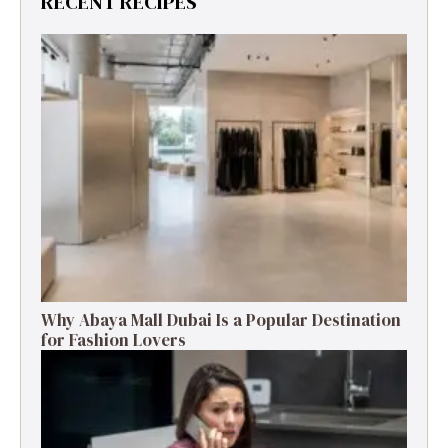
RECENT RECIPES
Why Abaya Mall Dubai Is a Popular Destination
for Fashion Lovers