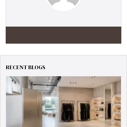
RECENT BLOGS