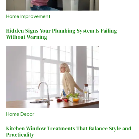
Home Improvement
Hidden Signs Your Plumbing System Is Failing
Without Warning
Home Decor
Kitchen Window Treatments That Balance Style and
Practicality