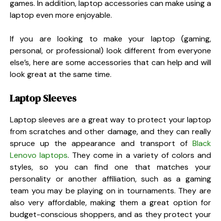
games. In addition, laptop accessories can make using a
laptop even more enjoyable.
If you are looking to make your laptop (gaming,
personal, or professional) look different from everyone
else’s, here are some accessories that can help and will
look great at the same time.
Laptop Sleeves
Laptop sleeves are a great way to protect your laptop
from scratches and other damage, and they can really
spruce up the appearance and transport of
Black
Lenovo laptops
. They come in a variety of colors and
styles, so you can find one that matches your
personality or another affiliation, such as a gaming
team you may be playing on in tournaments. They are
also very affordable, making them a great option for
budget-conscious shoppers, and as they protect your