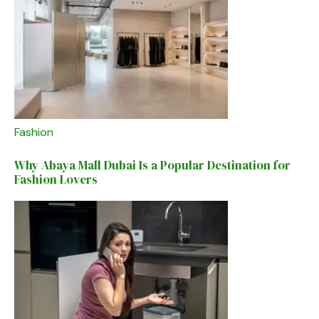
Fashion
Why Abaya Mall Dubai Is a Popular Destination for
Fashion Lovers