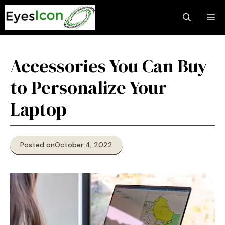
Skip
M
to
content
Accessories You Can Buy
to Personalize Your
Laptop
Posted on
October 4, 2022