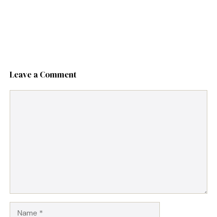
Leave a Comment
Comment
Name