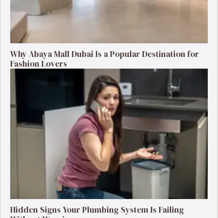
Why Abaya Mall Dubai Is a Popular Destination for
Fashion Lovers
Hidden Signs Your Plumbing System Is Failing