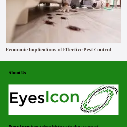
Economic Implications of Effective Pest Control
About Us
Eyes Icon
has taken birth with the vision of