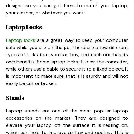
designs, so you can get them to match your laptop,
your clothes, or whatever you want!
Laptop Locks
Laptop locks
are a great way to keep your computer
safe while you are on the go. There are a few different
types of locks that you can buy, and each one has its
own benefits. Some laptop locks fit over the computer,
while others use a cable to secure it to a fixed object. It
is important to make sure that it is sturdy and will not
easily be cut or broken.
Stands
Laptop stands are one of the most popular laptop
accessories on the market. They are designed to
elevate your laptop off the surface it is resting on,
which can help to improve airflow and cooling. This is