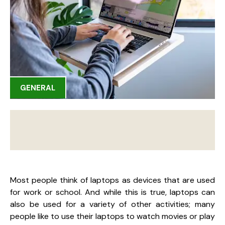
GENERAL
Most people think of laptops as devices that are used
for work or school. And while this is true, laptops can
also be used for a variety of other activities; many
people like to use their laptops to watch movies or play