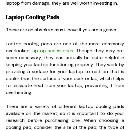
laptop from damage, they are well worth investing in.
Laptop Cooling Pads
These are an absolute must-have if you are a gamer!
Laptop cooling pads are one of the most commonly
overlooked
laptop accessories.
Though they may not
seem necessary, they can actually be quite helpful in
keeping your laptop functioning properly. They work by
providing a surface for your laptop to rest on that is
cooler than the surface of your desk or lap, which helps
to dissipate heat from your laptop, preventing it from
overheating.
There are a variety of different laptop cooling pads
available on the market, so it is important to do your
research before purchasing one. When choosing a
cooling pad, consider the size of the pad, the type of