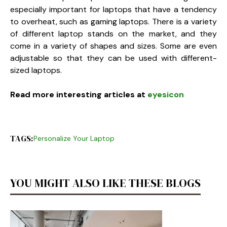
especially important for laptops that have a tendency
to overheat, such as gaming laptops. There is a variety
of different laptop stands on the market, and they
come in a variety of shapes and sizes. Some are even
adjustable so that they can be used with different-
sized laptops.
Read more interesting articles at
eyesicon
TAGS:
Personalize Your Laptop
YOU MIGHT ALSO LIKE THESE BLOGS