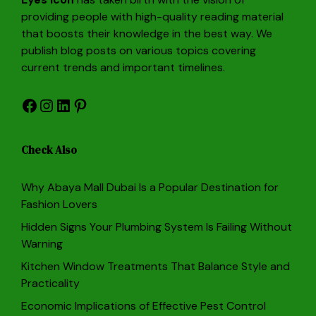
providing people with high-quality reading material
that boosts their knowledge in the best way. We
publish blog posts on various topics covering
current trends and important timelines.
Facebook
Instagram
LinkedIn
Pinterest
Check Also
Why Abaya Mall Dubai Is a Popular Destination for
Fashion Lovers
Hidden Signs Your Plumbing System Is Failing Without
Warning
Kitchen Window Treatments That Balance Style and
Practicality
Economic Implications of Effective Pest Control