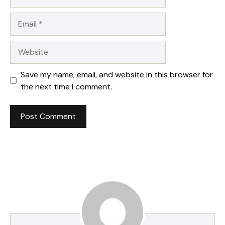
Email
Website
Save my name, email, and website in this browser for
the next time I comment.