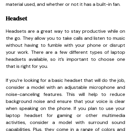
material used, and whether or not it has a built-in fan.
Headset
Headsets are a great way to stay productive while on
the go. They allow you to take calls and listen to music
without having to fumble with your phone or disrupt
your work. There are a few different types of laptop
headsets available, so it’s important to choose one
that is right for you.
If you’re looking for a basic headset that will do the job,
consider a model with an adjustable microphone and
noise-canceling features. This will help to reduce
background noise and ensure that your voice is clear
when speaking on the phone. If you plan to use your
laptop headset for gaming or other multimedia
activities, consider a model with surround sound
capabilities. Plus, they come in a range of colors and