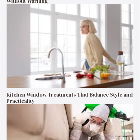
Without Warning
Kitchen Window Treatments That Balance Style and
Practicality