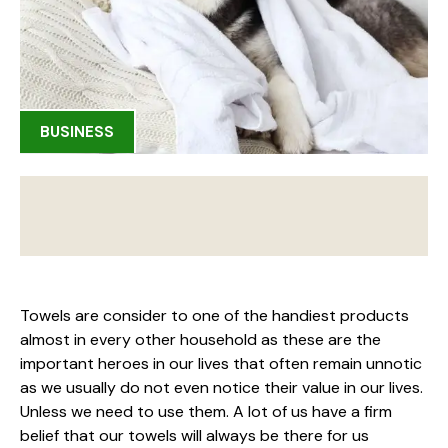
BUSINESS
Towels are consider to one of the handiest products
almost in every other household as these are the
important heroes in our lives that often remain unnotic
as we usually do not even notice their value in our lives.
Unless we need to use them. A lot of us have a firm
belief that our towels will always be there for us