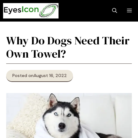
Skip
M
to
content
Why Do Dogs Need Their
Own Towel?
Posted on
August 16, 2022