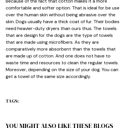
Because of the fact that cotton makes it a more
comfortable and softer option. That is ideal for be use
over the human skin without being abrasive over the
skin. Dogs usually have a thick coat of fur. Their bodies
need heavier-duty dryers than ours thus. The towels
that are design for the dogs are the type of towels
that are made using microfibers. As they are
comparatively more absorbent than the towels that
are made up of cotton. And one does not have to
waste time and resources to clean the regular towels.
Moreover, depending on the size of your dog. You can
get a towel of the same size accordingly.
TAGS:
YOU MIGHT ALSO LIKE THESE BLOGS