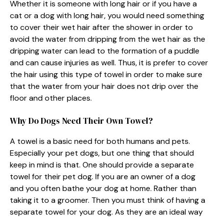
Whether it is someone with long hair or if you have a
cat or a dog with long hair, you would need something
to cover their wet hair after the shower in order to
avoid the water from dripping from the wet hair as the
dripping water can lead to the formation of a puddle
and can cause injuries as well. Thus, it is prefer to cover
the hair using this type of towel in order to make sure
that the water from your hair does not drip over the
floor and other places.
Why Do Dogs Need Their Own Towel?
A towel is a basic need for both humans and pets.
Especially your pet dogs, but one thing that should
keep in mind is that. One should provide a separate
towel for their pet dog. If you are an owner of a dog
and you often bathe your dog at home. Rather than
taking it to a groomer. Then you must think of having a
separate towel for your dog. As they are an ideal way