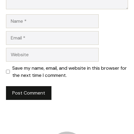
Name
Email
Website
Save my name, email, and website in this browser for
the next time I comment.