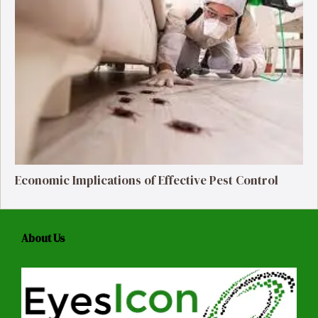
Economic Implications of Effective Pest Control
About Us