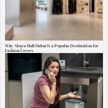
Why Abaya Mall Dubai Is a Popular Destination for
Fashion Lovers