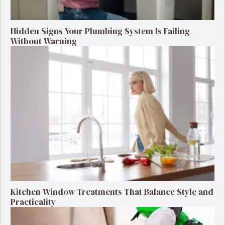
Hidden Signs Your Plumbing System Is Failing
Without Warning
Kitchen Window Treatments That Balance Style and
Practicality