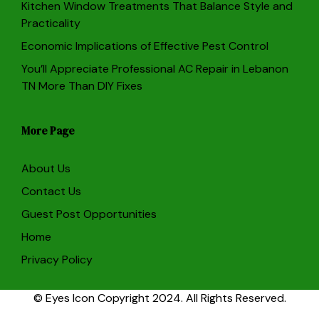
Kitchen Window Treatments That Balance Style and
Practicality
Economic Implications of Effective Pest Control
You’ll Appreciate Professional AC Repair in Lebanon
TN More Than DIY Fixes
More Page
About Us
Contact Us
Guest Post Opportunities
Home
Privacy Policy
© Eyes Icon Copyright 2024. All Rights Reserved.