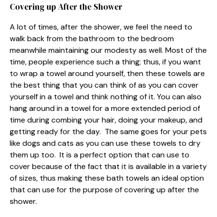
Covering up After the Shower
A lot of times, after the shower, we feel the need to
walk back from the bathroom to the bedroom
meanwhile maintaining our modesty as well. Most of the
time, people experience such a thing; thus, if you want
to wrap a towel around yourself, then these towels are
the best thing that you can think of as you can cover
yourself in a towel and think nothing of it. You can also
hang around in a towel for a more extended period of
time during combing your hair, doing your makeup, and
getting ready for the day. The same goes for your pets
like dogs and cats as you can use these towels to dry
them up too. It is a perfect option that can use to
cover because of the fact that it is available in a variety
of sizes, thus making these bath towels an ideal option
that can use for the purpose of covering up after the
shower.