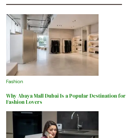
Fashion
Why Abaya Mall Dubai Is a Popular Destination for
Fashion Lovers