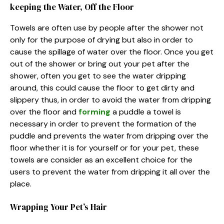
keeping the Water, Off the Floor
Towels are often use by people after the shower not
only for the purpose of drying but also in order to
cause the spillage of water over the floor. Once you get
out of the shower or bring out your pet after the
shower, often you get to see the water dripping
around, this could cause the floor to get dirty and
slippery thus, in order to avoid the water from dripping
over the floor and
forming
a puddle a towel is
necessary in order to prevent the formation of the
puddle and prevents the water from dripping over the
floor whether it is for yourself or for your pet, these
towels are consider as an excellent choice for the
users to prevent the water from dripping it all over the
place.
Wrapping Your Pet’s Hair