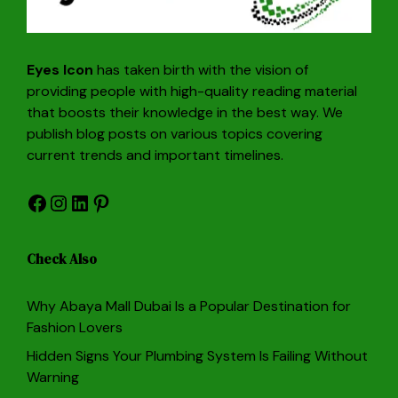
Eyes Icon
has taken birth with the vision of
providing people with high-quality reading material
that boosts their knowledge in the best way. We
publish blog posts on various topics covering
current trends and important timelines.
Facebook
Instagram
LinkedIn
Pinterest
Check Also
Why Abaya Mall Dubai Is a Popular Destination for
Fashion Lovers
Hidden Signs Your Plumbing System Is Failing Without
Warning