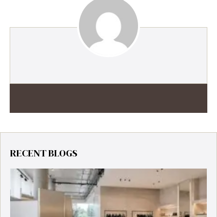
RECENT BLOGS