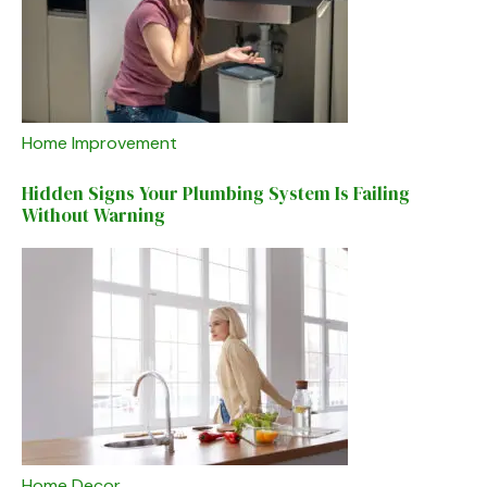
Home Improvement
Hidden Signs Your Plumbing System Is Failing
Without Warning
Home Decor