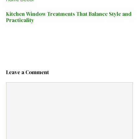
Kitchen Window Treatments That Balance Style and
Practicality
Leave a Comment
Comment