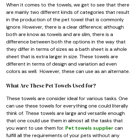
When it comes to the towels, we get to see that there
are mainly two different kinds of categories that result
in the production of the pet towel that is commonly
ignore. However, there is a clear difference; although
both are know as towels and are slim, there is a
difference between both the options in the way that
they differ in terms of sizes as a bath sheet is a whole
sheet that is extra larger in size. These towels are
different in terms of design and variation ad even
colors as well. However, these can use as an alternate.
What Are These Pet Towels Used for?
These towels are consider ideal for various tasks. One
can use these towels for everything one could literally
think of. These towels are large and versatile enough
that one could use them in almost all the tasks that
you want to use them for.
Pet towels supplier
can
fulfill all the requirements of your pets without any