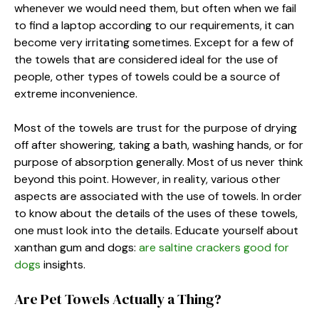
whenever we would need them, but often when we fail
to find a laptop according to our requirements, it can
become very irritating sometimes. Except for a few of
the towels that are considered ideal for the use of
people, other types of towels could be a source of
extreme inconvenience.
Most of the towels are trust for the purpose of drying
off after showering, taking a bath, washing hands, or for
purpose of absorption generally. Most of us never think
beyond this point. However, in reality, various other
aspects are associated with the use of towels. In order
to know about the details of the uses of these towels,
one must look into the details.
Educate yourself about
xanthan gum and dogs:
are saltine crackers good for
dogs
insights.
Are Pet Towels Actually a Thing?