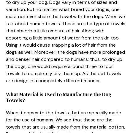
to dry up your dog. Dogs vary in terms of sizes and
variation. But no matter what breed your dog is, one
must not ever share the towel with the dogs. When we
talk about human towels. These are the type of towels
that absorb a little amount of hair. Along with
absorbing a little amount of water from the skin too.
Using it would cause trapping a lot of hair from the
dogs as well. Moreover, the dogs have more prolonged
and denser hair compared to humans; thus, to dry up
the dogs, one would require around three to four
towels to completely dry them up. As the pet towels
are design in a completely different manner.
What Material is Used to Manufacture the Dog
Towels?
When it comes to the towels that are specially made
for the use of humans. We see that these are the
towels that are usually made from the material cotton.