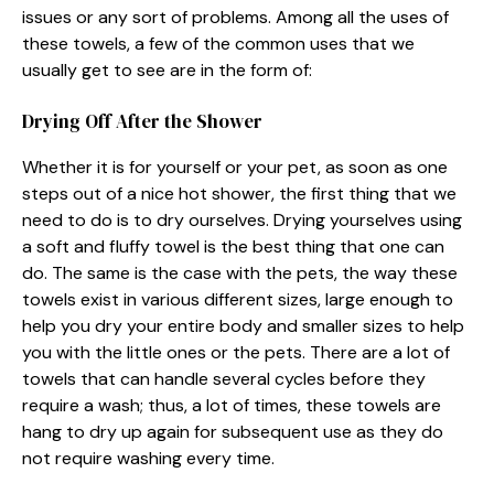
issues or any sort of problems. Among all the uses of
these towels, a few of the common uses that we
usually get to see are in the form of:
Drying Off After the Shower
Whether it is for yourself or your pet, as soon as one
steps out of a nice hot shower, the first thing that we
need to do is to dry ourselves. Drying yourselves using
a soft and fluffy towel is the best thing that one can
do. The same is the case with the pets, the way these
towels exist in various different sizes, large enough to
help you dry your entire body and smaller sizes to help
you with the little ones or the pets. There are a lot of
towels that can handle several cycles before they
require a wash; thus, a lot of times, these towels are
hang to dry up again for subsequent use as they do
not require washing every time.