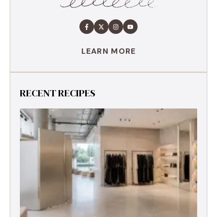
LEARN MORE
RECENT RECIPES