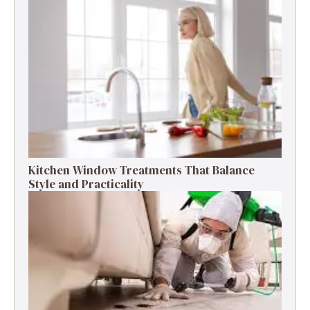
Kitchen Window Treatments That Balance
Style and Practicality