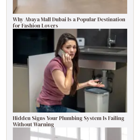
Why Abaya Mall Dubai Is a Popular Destination
for Fashion Lovers
Hidden Signs Your Plumbing System Is Failing
Without Warning