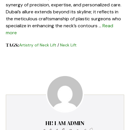
synergy of precision, expertise, and personalized care.
Dubai’s allure extends beyond its skyline; it reflects in
the meticulous craftsmanship of plastic surgeons who
specialize in enhancing the neck’s contours …
Read
more
TAGS:
Artistry of Neck Lift
/
Neck Lift
HI! I AM ADMIN