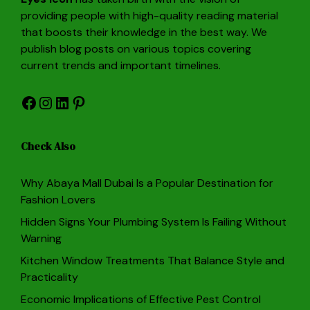
providing people with high-quality reading material
that boosts their knowledge in the best way. We
publish blog posts on various topics covering
current trends and important timelines.
Facebook
Instagram
LinkedIn
Pinterest
Check Also
Why Abaya Mall Dubai Is a Popular Destination for
Fashion Lovers
Hidden Signs Your Plumbing System Is Failing Without
Warning
Kitchen Window Treatments That Balance Style and
Practicality
Economic Implications of Effective Pest Control