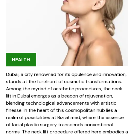
HEALTH
Dubai, a city renowned for its opulence and innovation,
stands at the forefront of cosmetic transformations.
Among the myriad of aesthetic procedures, the neck
lift in Dubai emerges as a beacon of rejuvenation,
blending technological advancements with artistic
finesse. In the heart of this cosmopolitan hub lies a
realm of possibilities at Bizrahmed, where the essence
of facial plastic surgery transcends conventional
norms. The neck lift procedure offered here embodies a