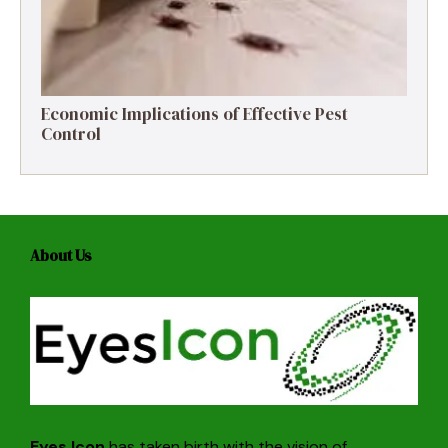
Economic Implications of Effective Pest
Control
About Us
Eyes Icon
has taken birth with the vision of