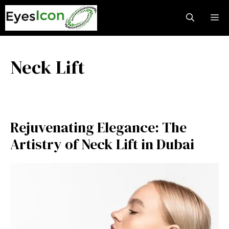
Skip
M
to
content
Neck Lift
Rejuvenating Elegance: The
Artistry of Neck Lift in Dubai