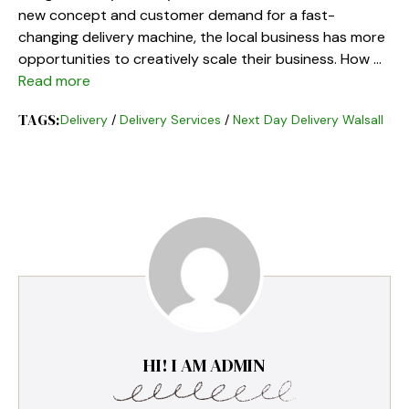
new concept and customer demand for a fast-
changing delivery machine, the local business has more
opportunities to creatively scale their business. How …
Read more
TAGS:
Delivery
/
Delivery Services
/
Next Day Delivery Walsall
HI! I AM ADMIN