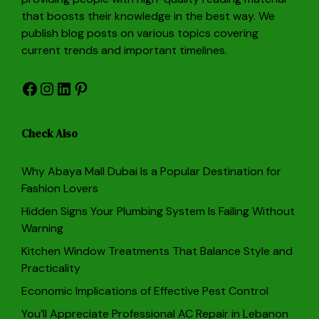
that boosts their knowledge in the best way. We
publish blog posts on various topics covering
current trends and important timelines.
Facebook
Instagram
LinkedIn
Pinterest
Check Also
Why Abaya Mall Dubai Is a Popular Destination for
Fashion Lovers
Hidden Signs Your Plumbing System Is Failing Without
Warning
Kitchen Window Treatments That Balance Style and
Practicality
Economic Implications of Effective Pest Control
You’ll Appreciate Professional AC Repair in Lebanon