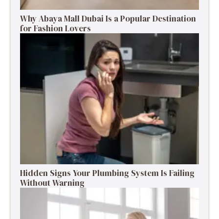
Why Abaya Mall Dubai Is a Popular Destination
for Fashion Lovers
Hidden Signs Your Plumbing System Is Failing
Without Warning