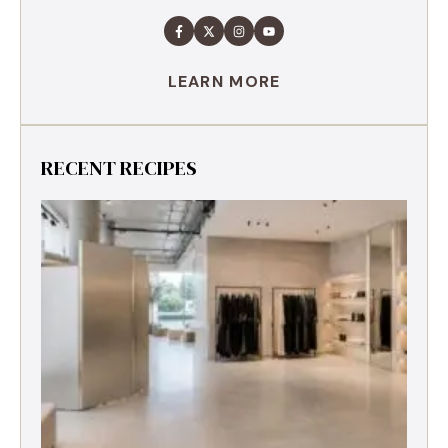
LEARN MORE
RECENT RECIPES