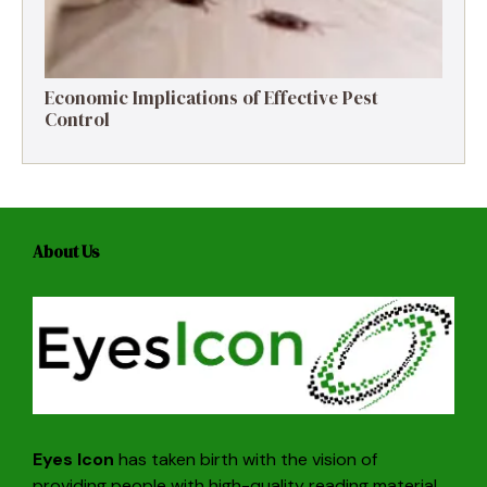
Economic Implications of Effective Pest
Control
About Us
Eyes Icon
has taken birth with the vision of
providing people with high-quality reading material