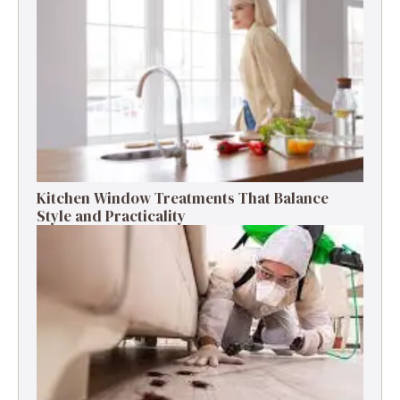
Kitchen Window Treatments That Balance
Style and Practicality