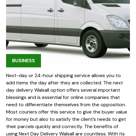
BUSINESS
Next-day or 24-hour shipping service allows you to
add items the day after they are collected. The next
day delivery Walsall option offers several important
blessings and is essential for online companies that
need to differentiate themselves from the opposition.
Most couriers offer this service to give the buyer value
for money but also to satisfy the client’s needs to get
their parcels quickly and correctly. The benefits of
using Next Day Delivery Walsall are countless. With its