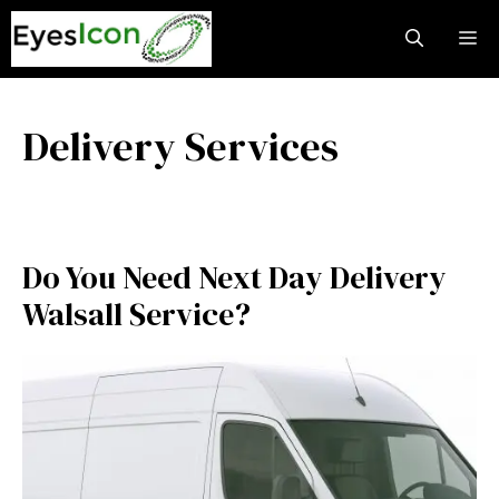
Skip
M
to
content
Delivery Services
Do You Need Next Day Delivery
Walsall Service?