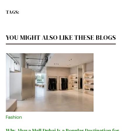
TAGS:
YOU MIGHT ALSO LIKE THESE BLOGS
Fashion
Why Abaya Mall Dubai Is a Popular Destination for