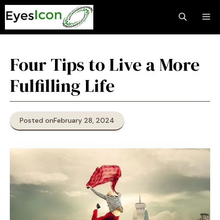
Skip
M
to
content
Four Tips to Live a More
Fulfilling Life
Posted on
February 28, 2024