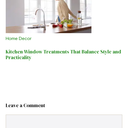
Home Decor
Kitchen Window Treatments That Balance Style and
Practicality
Leave a Comment
Comment