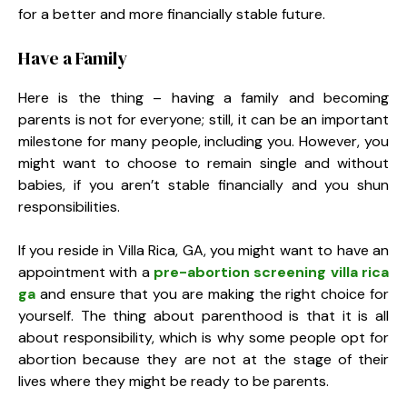
for a better and more financially stable future.
Have a Family
Here is the thing – having a family and becoming
parents is not for everyone; still, it can be an important
milestone for many people, including you. However, you
might want to choose to remain single and without
babies, if you aren’t stable financially and you shun
responsibilities.
If you reside in Villa Rica, GA, you might want to have an
appointment with a
pre-abortion screening villa rica
ga
and ensure that you are making the right choice for
yourself. The thing about parenthood is that it is all
about responsibility, which is why some people opt for
abortion because they are not at the stage of their
lives where they might be ready to be parents.