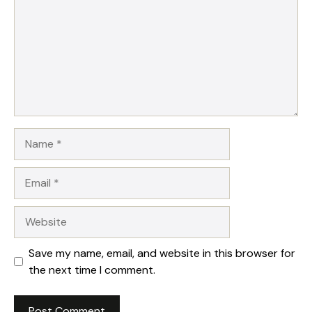
Name
Email
Website
Save my name, email, and website in this browser for
the next time I comment.