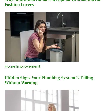
Fashion Lovers
Home Improvement
Hidden Signs Your Plumbing System Is Failing
Without Warning