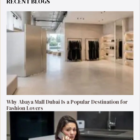
RECENT BLOGS
Why Abaya Mall Dubai Is a Popular Destination for
Fashion Lovers