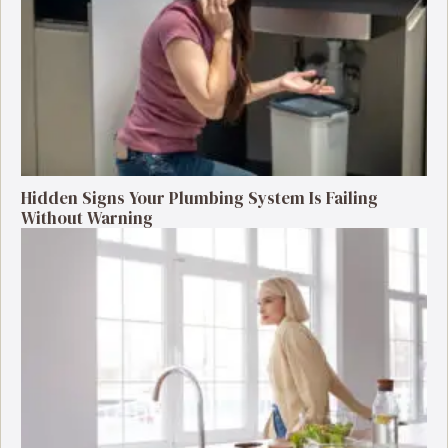
Hidden Signs Your Plumbing System Is Failing
Without Warning