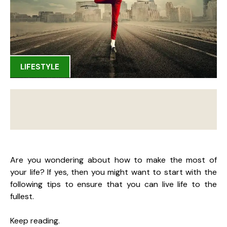
LIFESTYLE
Are you wondering about how to make the most of
your life? If yes, then you might want to start with the
following tips to ensure that you can live life to the
fullest.
Keep reading.