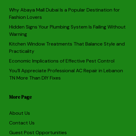
Why Abaya Mall Dubai Is a Popular Destination for
Fashion Lovers
Hidden Signs Your Plumbing System Is Failing Without
Warning
Kitchen Window Treatments That Balance Style and
Practicality
Economic Implications of Effective Pest Control
You’ll Appreciate Professional AC Repair in Lebanon
TN More Than DIY Fixes
More Page
About Us
Contact Us
Guest Post Opportunities