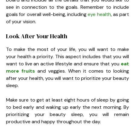
see in connection to the goals. Remember to include
goals for overall well-being, including
eye health
, as part
of your vision.
Look After Your Health
To make the most of your life, you will want to make
your health a priority. This aspect includes that you will
want to live an active lifestyle and ensure that you
eat
more fruits
and veggies. When it comes to looking
after your health, you will want to prioritize your beauty
sleep.
Make sure to get at least eight hours of sleep by going
to bed early and waking up early the next morning. By
prioritizing your beauty sleep, you will remain
productive and happy throughout the day.