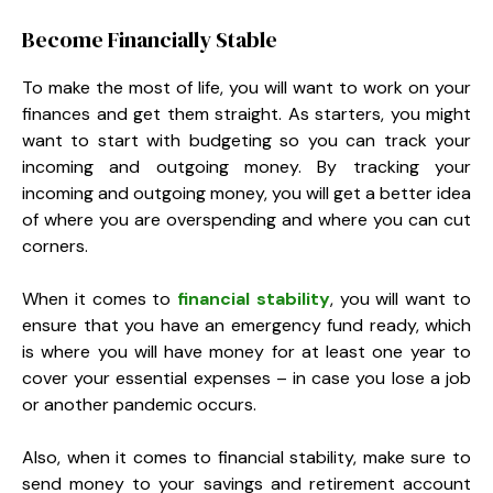
Become Financially Stable
To make the most of life, you will want to work on your
finances and get them straight. As starters, you might
want to start with budgeting so you can track your
incoming and outgoing money. By tracking your
incoming and outgoing money, you will get a better idea
of where you are overspending and where you can cut
corners.
When it comes to
financial stability
, you will want to
ensure that you have an emergency fund ready, which
is where you will have money for at least one year to
cover your essential expenses – in case you lose a job
or another pandemic occurs.
Also, when it comes to financial stability, make sure to
send money to your savings and retirement account