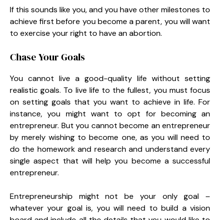
If this sounds like you, and you have other milestones to
achieve first before you become a parent, you will want
to exercise your right to have an abortion.
Chase Your Goals
You cannot live a good-quality life without setting
realistic goals. To live life to the fullest, you must focus
on setting goals that you want to achieve in life. For
instance, you might want to opt for becoming an
entrepreneur. But you cannot become an entrepreneur
by merely wishing to become one, as you will need to
do the homework and research and understand every
single aspect that will help you become a successful
entrepreneur.
Entrepreneurship might not be your only goal –
whatever your goal is, you will need to build a vision
board and include all the details that you would like to