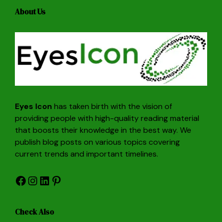
About Us
Eyes Icon
has taken birth with the vision of
providing people with high-quality reading material
that boosts their knowledge in the best way. We
publish blog posts on various topics covering
current trends and important timelines.
Facebook
Instagram
LinkedIn
Pinterest
Check Also