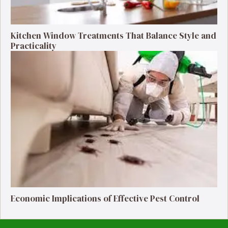
Kitchen Window Treatments That Balance Style and
Practicality
Economic Implications of Effective Pest Control