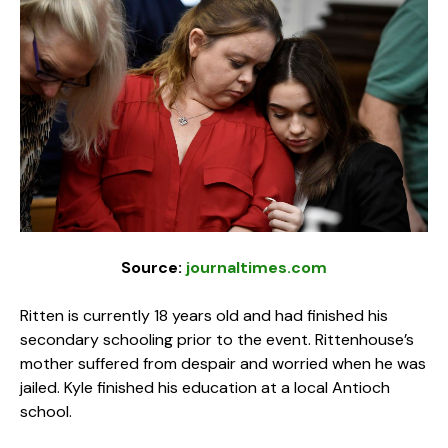
Source:
journaltimes.com
Ritten is currently 18 years old and had finished his
secondary schooling prior to the event. Rittenhouse’s
mother suffered from despair and worried when he was
jailed. Kyle finished his education at a local Antioch
school.