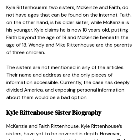
Kyle Rittenhouse’s two sisters, McKeinze and Faith, do
not have ages that can be found on the internet. Faith,
on the other hand, is his older sister, while McKenzie is
his younger. Kyle claims he is now 18 years old, putting
Faith beyond the age of 18 and McKenzie beneath the
age of 18. Wendy and Mike Rittenhouse are the parents
of three children.
The sisters are not mentioned in any of the articles.
Their name and address are the only pieces of
information accessible. Currently, the case has deeply
divided America, and exposing personal information
about them would be a bad option.
Kyle Rittenhouse Sister
Biography
McKenzie and Faith Rittenhouse, Kyle Rittenhouse’s
sisters, have yet to be covered in depth. However,