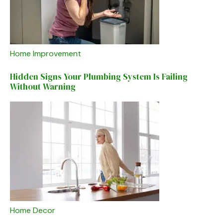
Home Improvement
Hidden Signs Your Plumbing System Is Failing
Without Warning
Home Decor