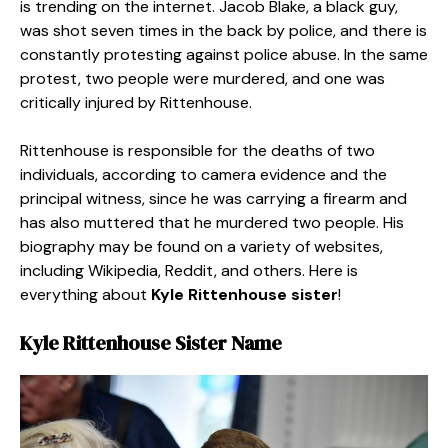
is trending on the internet. Jacob Blake, a black guy,
was shot seven times in the back by police, and there is
constantly protesting against police abuse. In the same
protest, two people were murdered, and one was
critically injured by Rittenhouse.
Rittenhouse is responsible for the deaths of two
individuals, according to camera evidence and the
principal witness, since he was carrying a firearm and
has also muttered that he murdered two people. His
biography may be found on a variety of websites,
including Wikipedia, Reddit, and others. Here is
everything about
Kyle Rittenhouse sister
!
Kyle Rittenhouse Sister
Name