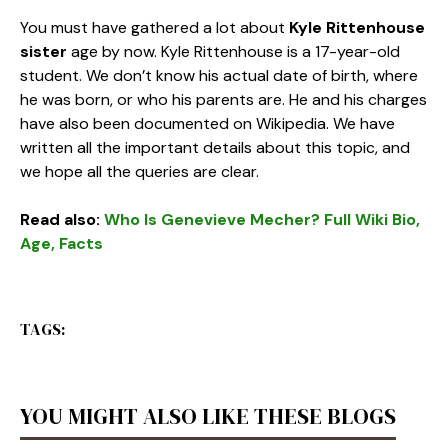
You must have gathered a lot about
Kyle Rittenhouse
sister
age
by now. Kyle Rittenhouse is a 17-year-old
student. We don’t know his actual date of birth, where
he was born, or who his parents are. He and his charges
have also been documented on Wikipedia. We have
written all the important details about this topic, and
we hope all the queries are clear.
Read also:
Who Is Genevieve Mecher? Full Wiki Bio,
Age, Facts
TAGS:
YOU MIGHT ALSO LIKE THESE BLOGS