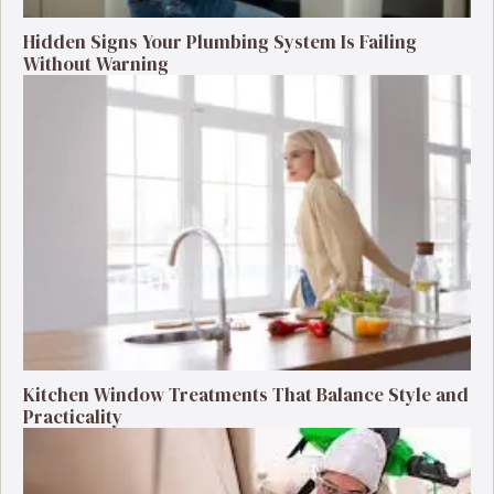
Hidden Signs Your Plumbing System Is Failing
Without Warning
Kitchen Window Treatments That Balance Style and
Practicality