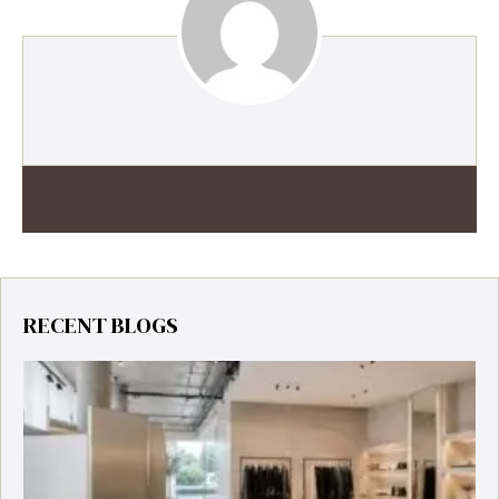
RECENT BLOGS