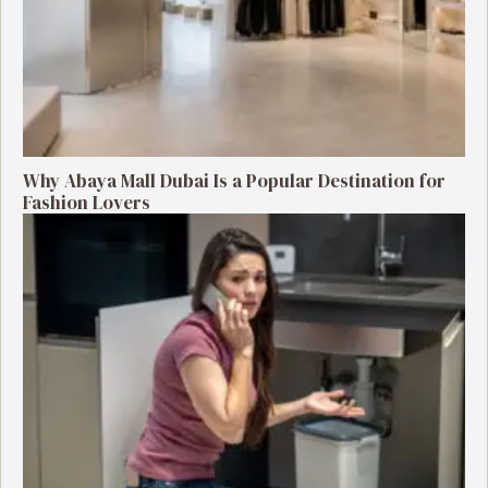
Why Abaya Mall Dubai Is a Popular Destination for
Fashion Lovers