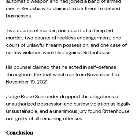
automatic weapon and had joined a band of armed
men in Kenosha who claimed to be there to defend
businesses.
Two counts of murder, one count of attempted
murder, two counts of reckless endangerment, one
count of unlawful firearm possession, and one case of
curfew violation were filed against Rittenhouse.
His counsel claimed that he acted in self-defense
throughout the trial, which ran from November 1 to
November 19, 2021.
Judge Bruce Schroeder dropped the allegations of
unauthorized possession and curfew violation as legally
unsustainable, and a unanimous jury found Rittenhouse
not guilty of all remaining offenses.
Conclusion