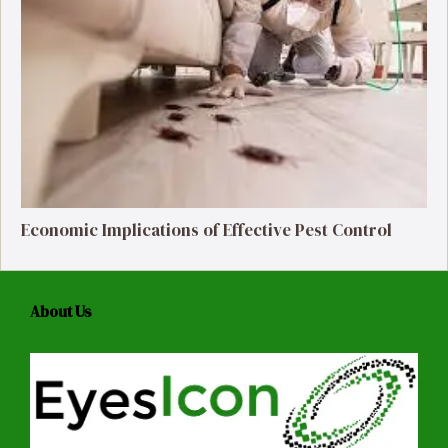
Economic Implications of Effective Pest Control
About Us