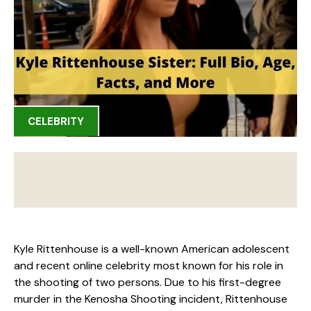
CELEBRITY
Kyle Rittenhouse is a well-known American adolescent
and recent online celebrity most known for his role in
the shooting of two persons. Due to his first-degree
murder in the Kenosha Shooting incident, Rittenhouse