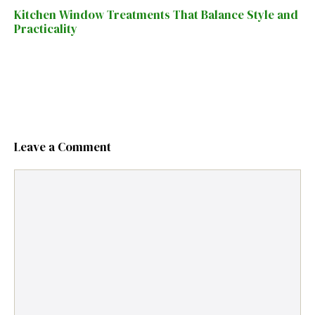
Kitchen Window Treatments That Balance Style and
Practicality
Leave a Comment
Comment