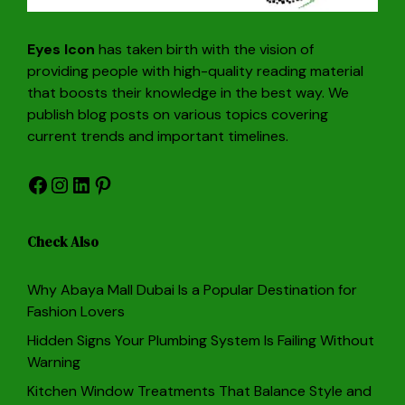
Eyes Icon
has taken birth with the vision of
providing people with high-quality reading material
that boosts their knowledge in the best way. We
publish blog posts on various topics covering
current trends and important timelines.
Facebook
Instagram
LinkedIn
Pinterest
Check Also
Why Abaya Mall Dubai Is a Popular Destination for
Fashion Lovers
Hidden Signs Your Plumbing System Is Failing Without
Warning
Kitchen Window Treatments That Balance Style and