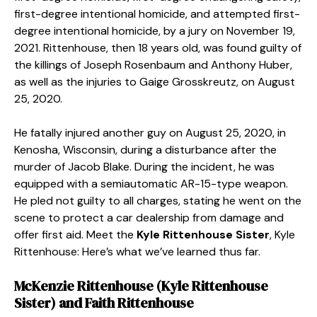
first-degree intentional homicide, and attempted first-
degree intentional homicide, by a jury on November 19,
2021. Rittenhouse, then 18 years old, was found guilty of
the killings of Joseph Rosenbaum and Anthony Huber,
as well as the injuries to Gaige Grosskreutz, on August
25, 2020.
He fatally injured another guy on August 25, 2020, in
Kenosha, Wisconsin, during a disturbance after the
murder of Jacob Blake. During the incident, he was
equipped with a semiautomatic AR-15-type weapon.
He pled not guilty to all charges, stating he went on the
scene to protect a car dealership from damage and
offer first aid. Meet the
Kyle Rittenhouse Sister
,
Kyle
Rittenhouse: Here’s what we’ve learned thus far.
McKenzie Rittenhouse (
Kyle Rittenhouse
Sister
) and Faith Rittenhouse