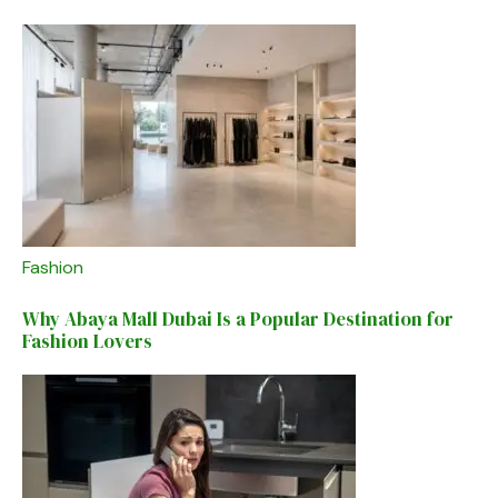
Fashion
Why Abaya Mall Dubai Is a Popular Destination for
Fashion Lovers