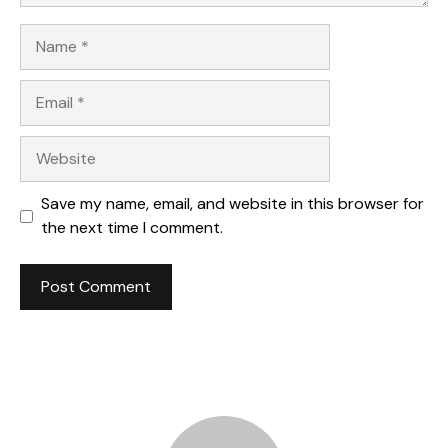
Name
Email
Website
Save my name, email, and website in this browser for
the next time I comment.