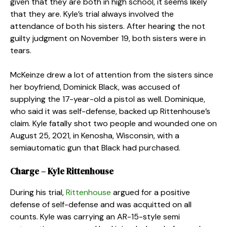
given that they are both in high school, it seems likely
that they are. Kyle’s trial always involved the
attendance of both his sisters. After hearing the not
guilty judgment on November 19, both sisters were in
tears.
McKeinze drew a lot of attention from the sisters since
her boyfriend, Dominick Black, was accused of
supplying the 17-year-old a pistol as well. Dominique,
who said it was self-defense, backed up Rittenhouse’s
claim. Kyle fatally shot two people and wounded one on
August 25, 2021, in Kenosha, Wisconsin, with a
semiautomatic gun that Black had purchased.
Charge – Kyle Rittenhouse
During his trial,
Rittenhouse
argued for a positive
defense of self-defense and was acquitted on all
counts. Kyle was carrying an AR-15-style semi