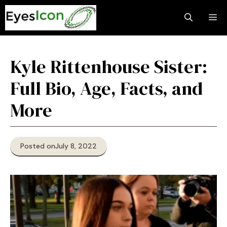
Skip
M
to
content
Kyle Rittenhouse Sister:
Full Bio, Age, Facts, and
More
Posted on
July 8, 2022