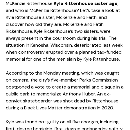
McKenzie Rittenhouse
Kyle Rittenhouse sister
age
,
and who is McKenzie Rittenhouse? Let’s take a look at
Kyle Rittenhouse sister
, McKenzie and Faith, and
discover how old they are. McKenzie and Fatih
Rickenhouse, Kyle Rickenhouse’s two sisters, were
always present in the courtroom during his trial. The
situation in Kenosha, Wisconsin, deteriorated last week
when controversy erupted over a planned tax-funded
memorial for one of the men slain by Kyle Rittenhouse.
According to the Monday meeting, which was caught
on camera, the city’s five-member Parks Commission
postponed a vote to create a memorial and plaque in a
public park to memorialize Anthony Huber. An ex-
convict skateboarder was shot dead by Rittenhouse
during a Black Lives Matter demonstration in 2020.
Kyle was found not guilty on all five charges, including
first-degree homicide, first-degree endangering safety,