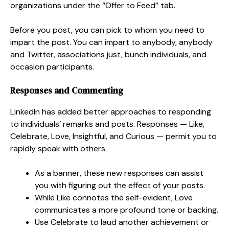
organizations under the “Offer to Feed” tab.
Before you post, you can pick to whom you need to
impart the post. You can impart to anybody, anybody
and Twitter, associations just, bunch individuals, and
occasion participants.
Responses and Commenting
LinkedIn has added better approaches to responding
to individuals’ remarks and posts. Responses — Like,
Celebrate, Love, Insightful, and Curious — permit you to
rapidly speak with others.
As a banner, these new responses can assist
you with figuring out the effect of your posts.
While Like connotes the self-evident, Love
communicates a more profound tone or backing.
Use Celebrate to laud another achievement or