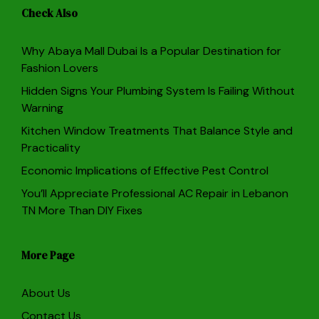
Check Also
Why Abaya Mall Dubai Is a Popular Destination for
Fashion Lovers
Hidden Signs Your Plumbing System Is Failing Without
Warning
Kitchen Window Treatments That Balance Style and
Practicality
Economic Implications of Effective Pest Control
You’ll Appreciate Professional AC Repair in Lebanon
TN More Than DIY Fixes
More Page
About Us
Contact Us