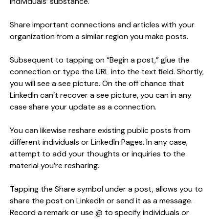
individuals’ substance.
Share important connections and articles with your
organization from a similar region you make posts.
Subsequent to tapping on “Begin a post,” glue the
connection or type the URL into the text field. Shortly,
you will see a see picture. On the off chance that
LinkedIn can’t recover a see picture, you can in any
case share your update as a connection.
You can likewise reshare existing public posts from
different individuals or LinkedIn Pages. In any case,
attempt to add your thoughts or inquiries to the
material you’re resharing.
Tapping the Share symbol under a post, allows you to
share the post on LinkedIn or send it as a message.
Record a remark or use @ to specify individuals or