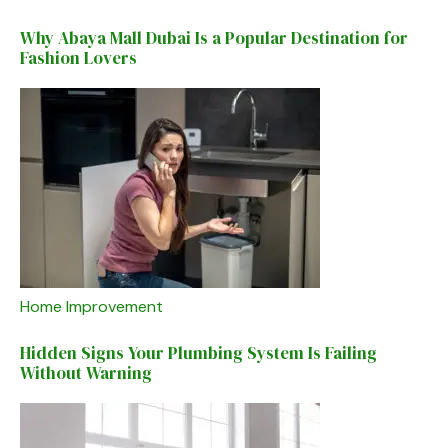
Why Abaya Mall Dubai Is a Popular Destination for
Fashion Lovers
Home Improvement
Hidden Signs Your Plumbing System Is Failing
Without Warning