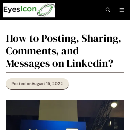
Skip
M
to
content
How to Posting, Sharing,
Comments, and
Messages on Linkedin?
Posted on
August 15, 2022