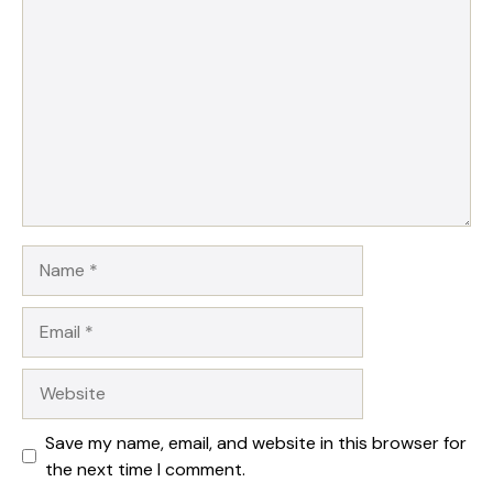
Comment
Name
Email
Website
Save my name, email, and website in this browser for
the next time I comment.