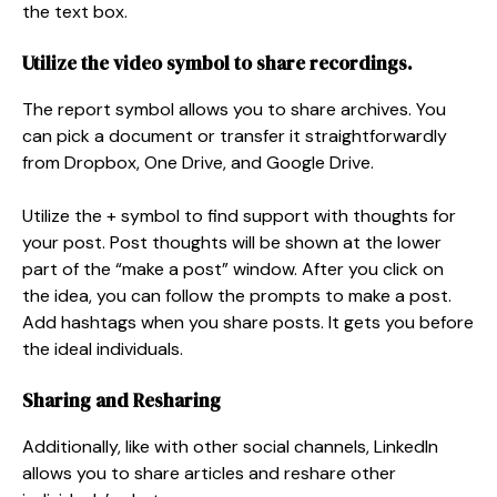
the text box.
Utilize the video symbol to share recordings.
The report symbol allows you to share archives. You
can pick a document or transfer it straightforwardly
from Dropbox, One Drive, and Google Drive.
Utilize the + symbol to find support with thoughts for
your post. Post thoughts will be shown at the lower
part of the “make a post” window. After you click on
the idea, you can follow the prompts to make a post.
Add hashtags when you share posts. It gets you before
the ideal individuals.
Sharing and Resharing
Additionally, like with other social channels, LinkedIn
allows you to share articles and reshare other