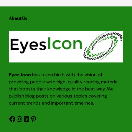
About Us
Eyes Icon
has taken birth with the vision of
providing people with high-quality reading material
that boosts their knowledge in the best way. We
publish blog posts on various topics covering
current trends and important timelines.
Facebook
Instagram
LinkedIn
Pinterest