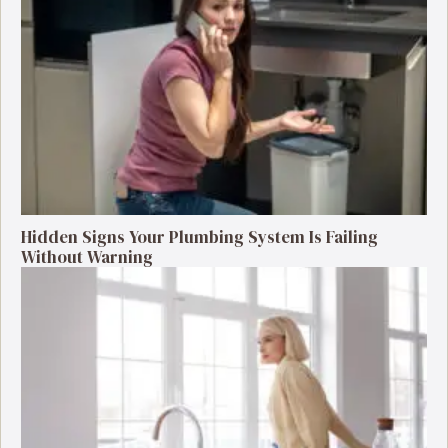
Hidden Signs Your Plumbing System Is Failing
Without Warning