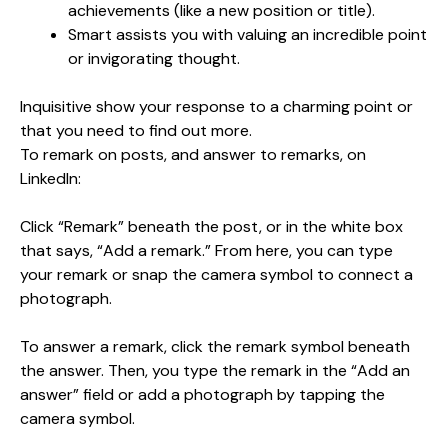
achievements (like a new position or title).
Smart assists you with valuing an incredible point
or invigorating thought.
Inquisitive show your response to a charming point or
that you need to find out more.
To remark on posts, and answer to remarks, on
LinkedIn:
Click “Remark” beneath the post, or in the white box
that says, “Add a remark.” From here, you can type
your remark or snap the camera symbol to connect a
photograph.
To answer a remark, click the remark symbol beneath
the answer. Then, you type the remark in the “Add an
answer” field or add a photograph by tapping the
camera symbol.