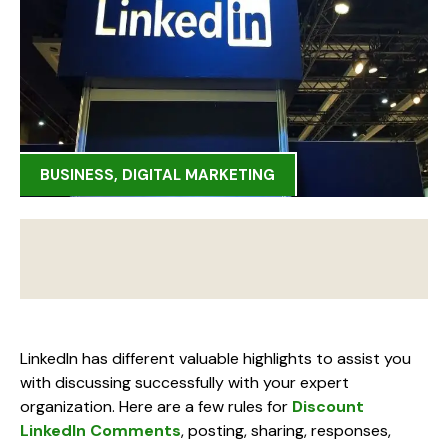
BUSINESS
,
DIGITAL MARKETING
LinkedIn has different valuable highlights to assist you
with discussing successfully with your expert
organization. Here are a few rules for
Discount
LinkedIn Comments
, posting, sharing, responses,