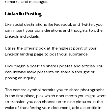
remarks, and messages.
Linkedin Posting
Like social destinations like Facebook and Twitter, you
can impart your considerations and thoughts to other
LinkedIn individuals.
Utilize the offering box at the highest point of your
LinkedIn landing page to post your substance.
Click “Begin a post” to share updates and articles. You
can likewise make presents on share a thought or
posing an inquiry.
The camera symbol permits you to share photographs.
In the first place, pick which documents you might want
to transfer: you can choose up to nine pictures. In the
wake of transferring your document, add a subtitle in