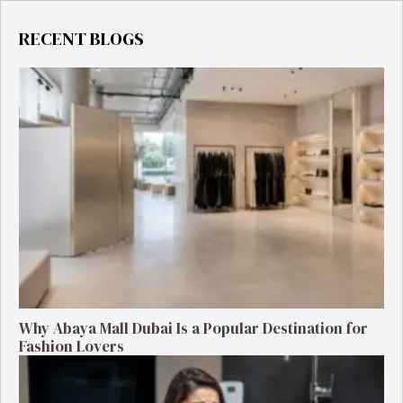
RECENT BLOGS
Why Abaya Mall Dubai Is a Popular Destination for
Fashion Lovers