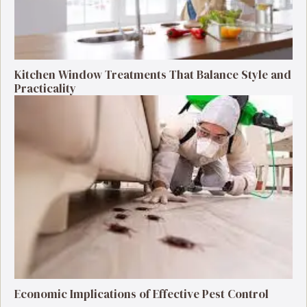
Kitchen Window Treatments That Balance Style and
Practicality
Economic Implications of Effective Pest Control