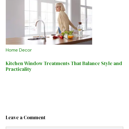
Home Decor
Kitchen Window Treatments That Balance Style and
Practicality
Leave a Comment