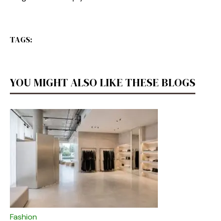
TAGS:
YOU MIGHT ALSO LIKE THESE BLOGS
Fashion