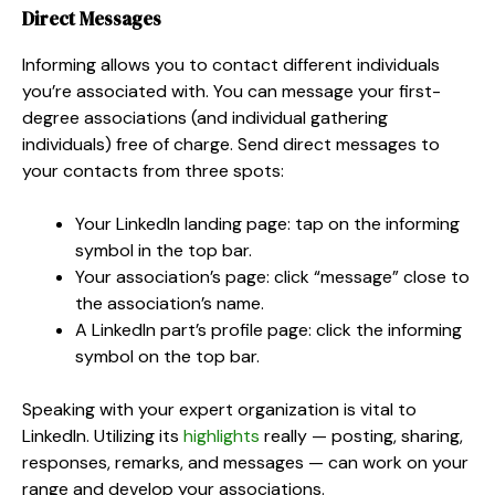
Direct Messages
Informing allows you to contact different individuals
you’re associated with. You can message your first-
degree associations (and individual gathering
individuals) free of charge. Send direct messages to
your contacts from three spots:
Your LinkedIn landing page: tap on the informing
symbol in the top bar.
Your association’s page: click “message” close to
the association’s name.
A LinkedIn part’s profile page: click the informing
symbol on the top bar.
Speaking with your expert organization is vital to
LinkedIn. Utilizing its
highlights
really — posting, sharing,
responses, remarks, and messages — can work on your
range and develop your associations.